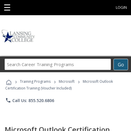
☰
LOGIN
Search
Go
Career
Training
›
›
›
Programs
Training Programs
Microsoft
Microsoft Outlook
Certification Training (Voucher Included)
phone
Call Us: 855.520.6806
Microsoft Outlook Certification