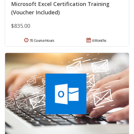
Microsoft Excel Certification Training
(Voucher Included)
$835.00
70 Course Hours
6 Months