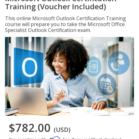
Training (Voucher Included)
This online Microsoft Outlook Certification Training
course will prepare you to take the Microsoft Office
Specialist Outlook Certification exam.
$782.00
(USD)
Affirm