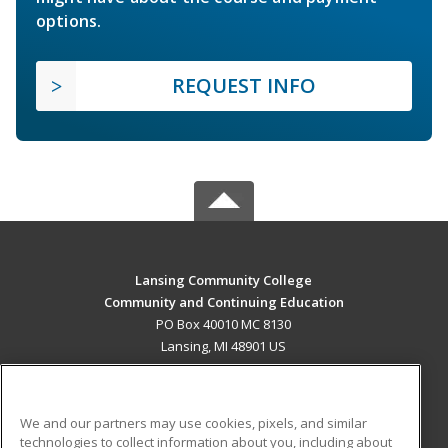
options.
REQUEST INFO
Lansing Community College
Community and Continuing Education
PO Box 40010 MC 8130
Lansing, MI 48901 US
MAIN CONTENT
Career Training
We and our partners may use cookies, pixels, and similar
technologies to collect information about you, including about