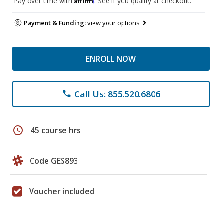
Pay over time with
. See if you qualify at checkout.
Payment & Funding:
view your options
ENROLL NOW
Call Us: 855.520.6806
phone
schedule
45 course hrs
Code GES893
Voucher included