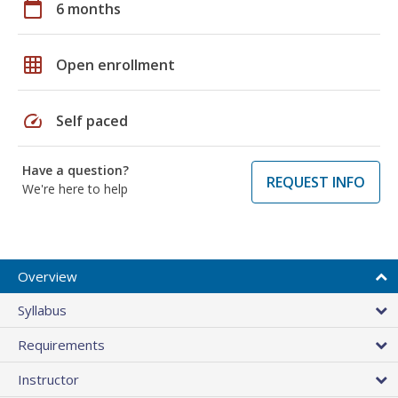
calendar_today
6 months
grid_on
Open enrollment
speed
Self paced
Have a question?
REQUEST INFO
We're here to help
Overview
Syllabus
Requirements
Instructor