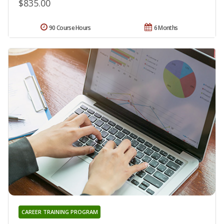
$835.00
90 Course Hours
6 Months
CAREER TRAINING PROGRAM