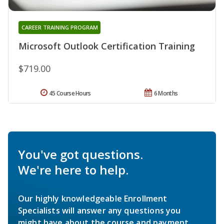
CAREER TRAINING PROGRAM
Microsoft Outlook Certification Training
$719.00
45 Course Hours
6 Months
You've got questions.
We're here to help.
Our highly knowledgeable Enrollment
Specialists will answer any questions you
might have about the course and payment