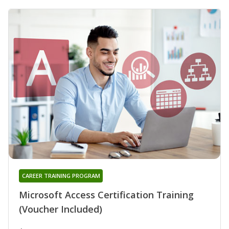
CAREER TRAINING PROGRAM
Microsoft Access Certification Training
(Voucher Included)