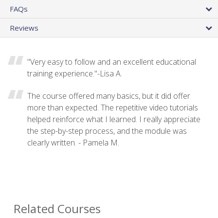
FAQs
Reviews
"Very easy to follow and an excellent educational
training experience."-Lisa A.
The course offered many basics, but it did offer
more than expected. The repetitive video tutorials
helped reinforce what I learned. I really appreciate
the step-by-step process, and the module was
clearly written. - Pamela M.
Related Courses