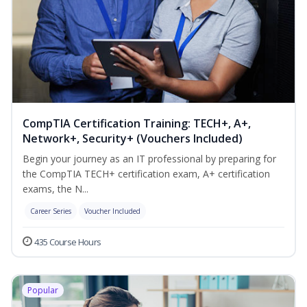
CompTIA Certification Training: TECH+, A+,
Network+, Security+ (Vouchers Included)
Begin your journey as an IT professional by preparing for
the CompTIA TECH+ certification exam, A+ certification
exams, the N...
Career Series
Voucher Included
435 Course Hours
Popular