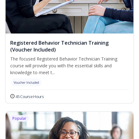
Registered Behavior Technician Training
(Voucher Included)
The focused Registered Behavior Technician Training
course will provide you with the essential skills and
knowledge to meet t...
Voucher Included
45 Course Hours
Popular