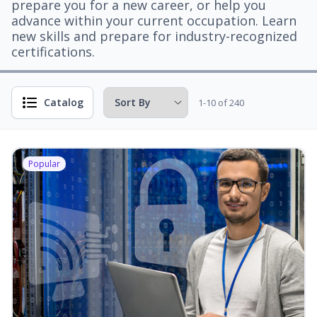
prepare you for a new career, or help you
advance within your current occupation. Learn
new skills and prepare for industry-recognized
certifications.
Catalog
1-10 of 240
Popular