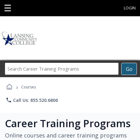
☰
LOGIN
Search
Go
Career
Training
›
Programs
Courses
phone
Call Us: 855.520.6806
Career Training Programs
Online courses and career training programs