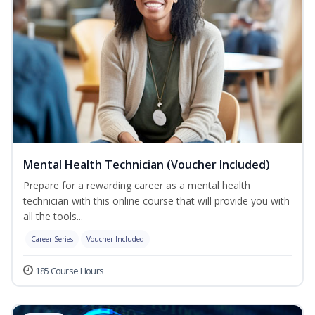
Mental Health Technician (Voucher Included)
Prepare for a rewarding career as a mental health
technician with this online course that will provide you with
all the tools...
Career Series
Voucher Included
185 Course Hours