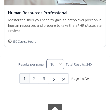
Human Resources Professional
Master the skills you need to gain an entry-level position in
human resources and prepare to take the aPHR (Associate
Profess...
150 Course Hours
Results per page:
Total Results: 240
1
2
3
Page 1 of 24