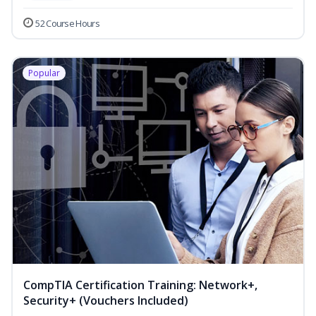
52 Course Hours
Popular
CompTIA Certification Training: Network+,
Security+ (Vouchers Included)