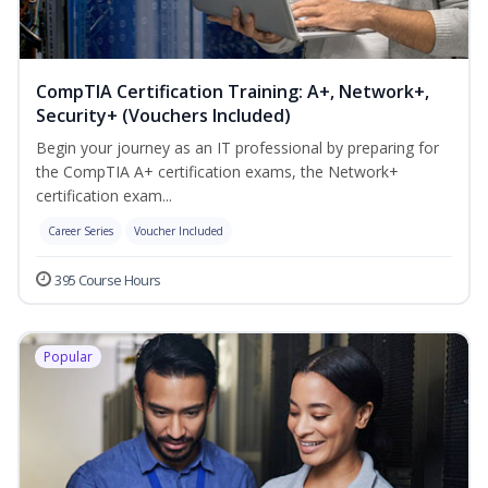
CompTIA Certification Training: A+, Network+,
Security+ (Vouchers Included)
Begin your journey as an IT professional by preparing for
the CompTIA A+ certification exams, the Network+
certification exam...
Career Series
Voucher Included
395 Course Hours
Popular