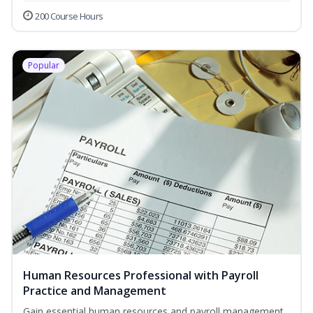
200 Course Hours
Popular
Human Resources Professional with Payroll
Practice and Management
Gain essential human resources and payroll management