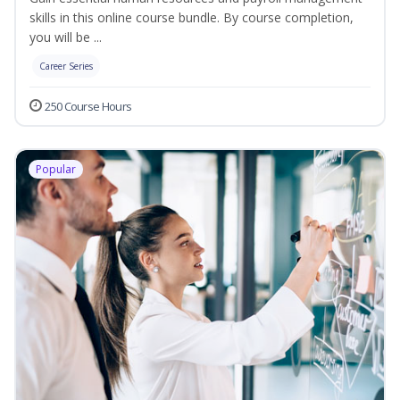
skills in this online course bundle. By course completion,
you will be ...
Career Series
250 Course Hours
Popular