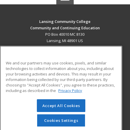
Lansing Community College
Community and Continuing Education
PO Box 40010 MC 8130
Lansing, MI 48901 US
MAIN CONTENT
Career Training
We and our partners may use cookies, pixels, and similar
technologies to collect information about you, including about
ADDITIONAL RESOURCES
your browsing activities and devices. This may result in your
information being collected by our third-party partners. By
Military
Student Blog
choosing to "Accept All Cookies", you agree to these practices,
Financial Assistance
including as described in the
Privacy Policy
Help
Accept All Cookies
© 2026 ed2go, a division of Cengage Learning. All rights
reserved. The material on this site cannot be reproduced or
redistributed unless you have obtained prior written
Cookies Settings
permission from Cengage Learning.
Privacy Policy