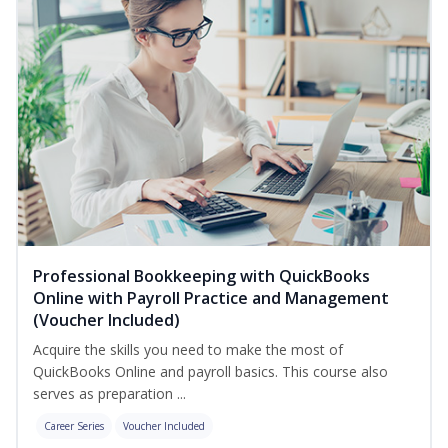
Professional Bookkeeping with QuickBooks
Online with Payroll Practice and Management
(Voucher Included)
Acquire the skills you need to make the most of
QuickBooks Online and payroll basics. This course also
serves as preparation ...
Career Series
Voucher Included