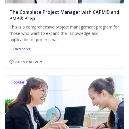
The Complete Project Manager with CAPM® and
PMP® Prep
This is a comprehensive project management program for
those who want to expand their knowledge and
application of project ma...
Career Series
250 Course Hours
Popular