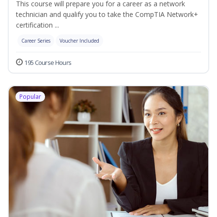
This course will prepare you for a career as a network
technician and qualify you to take the CompTIA Network+
certification ...
Career Series
Voucher Included
195 Course Hours
Popular