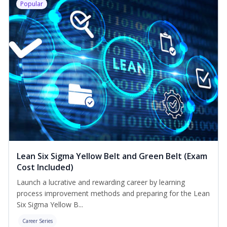
Popular
Lean Six Sigma Yellow Belt and Green Belt (Exam
Cost Included)
Launch a lucrative and rewarding career by learning
process improvement methods and preparing for the Lean
Six Sigma Yellow B...
Career Series