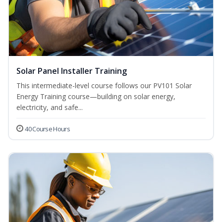
Solar Panel Installer Training
This intermediate-level course follows our PV101 Solar
Energy Training course—building on solar energy,
electricity, and safe...
40 Course Hours