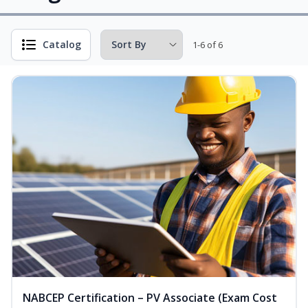
Catalog
1-6 of 6
NABCEP Certification – PV Associate (Exam Cost