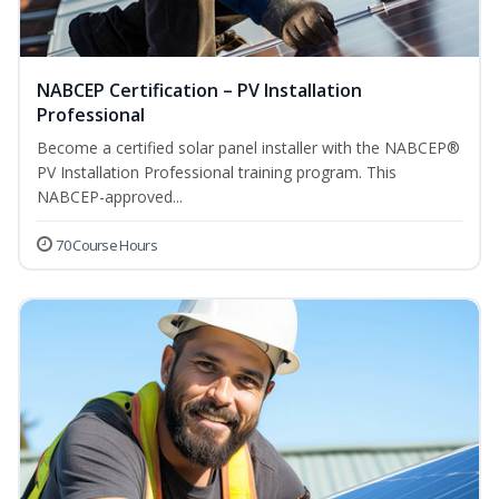
NABCEP Certification – PV Installation
Professional
Become a certified solar panel installer with the NABCEP®
PV Installation Professional training program. This
NABCEP-approved...
70 Course Hours