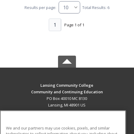
Results per page:
Total Results: 6
1
Page 1 of 1
Lansing Community College
Community and Continuing Education
PO Box 40010 MC 8130
Lansing, MI 48901 US
MAIN CONTENT
Career Training
We and our partners may use cookies, pixels, and similar
technologies to collect information about you, including about