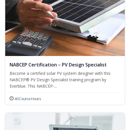
NABCEP Certification – PV Design Specialist
Become a certified solar PV system designer with this
NABCEP® PV Design Specialist training program by
Everblue. This NABCEP-...
40 Course Hours