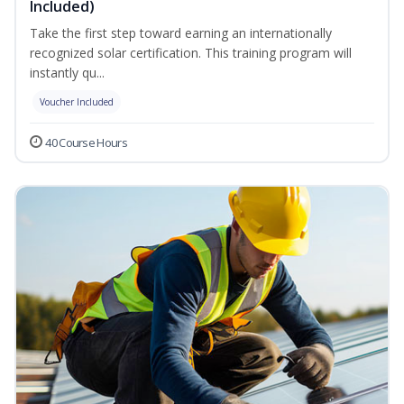
Included)
Take the first step toward earning an internationally
recognized solar certification. This training program will
instantly qu...
Voucher Included
40 Course Hours