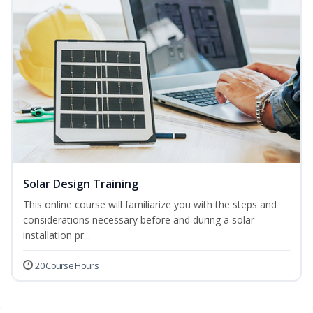
Solar Design Training
This online course will familiarize you with the steps and
considerations necessary before and during a solar
installation pr...
20 Course Hours