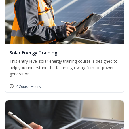
Solar Energy Training
This entry-level solar energy training course is designed to
help you understand the fastest-growing form of power
generation...
40 Course Hours