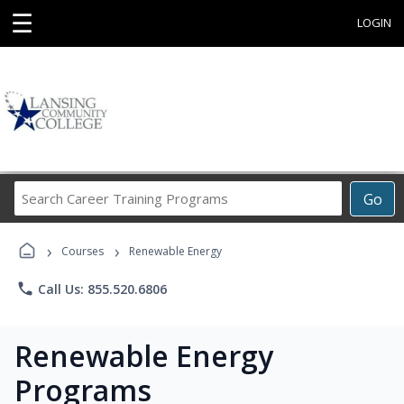
☰
LOGIN
Search
Go
Career
Training
›
›
Programs
Courses
Renewable Energy
phone
Call Us: 855.520.6806
Renewable Energy
Programs