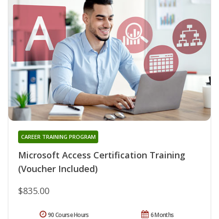
CAREER TRAINING PROGRAM
Microsoft Access Certification Training
(Voucher Included)
$835.00
90 Course Hours
6 Months