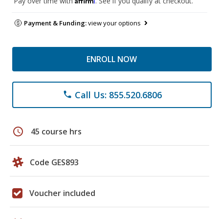
Pay over time with
. See if you qualify at checkout.
Payment & Funding:
view your options
ENROLL NOW
Call Us: 855.520.6806
phone
schedule
45 course hrs
Code GES893
Voucher included