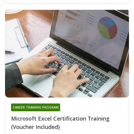
CAREER TRAINING PROGRAM
Microsoft Excel Certification Training
(Voucher Included)