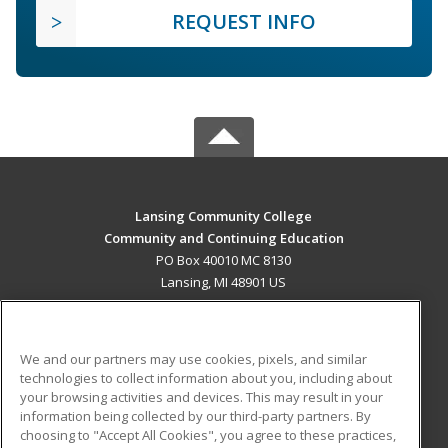
REQUEST INFO
Lansing Community College
Community and Continuing Education
PO Box 40010 MC 8130
Lansing, MI 48901 US
MAIN CONTENT
Career Training
We and our partners may use cookies, pixels, and similar
technologies to collect information about you, including about
ADDITIONAL RESOURCES
your browsing activities and devices. This may result in your
information being collected by our third-party partners. By
Military
Student Blog
choosing to "Accept All Cookies", you agree to these practices,
Financial Assistance