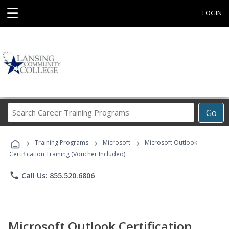
☰
LOGIN
Search
Go
Career
Training
›
›
›
Programs
Training Programs
Microsoft
Microsoft Outlook
Certification Training (Voucher Included)
phone
Call Us: 855.520.6806
Microsoft Outlook Certification