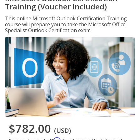
Training (Voucher Included)
This online Microsoft Outlook Certification Training
course will prepare you to take the Microsoft Office
Specialist Outlook Certification exam.
$782.00
(USD)
Affirm