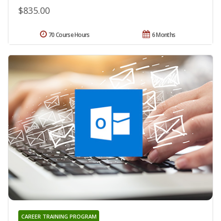
$835.00
70 Course Hours
6 Months
CAREER TRAINING PROGRAM