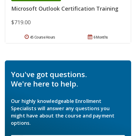
Microsoft Outlook Certification Training
$719.00
45 Course Hours
6 Months
You've got questions.
We're here to help.
Our highly knowledgeable Enrollment
Specialists will answer any questions you
might have about the course and payment
options.