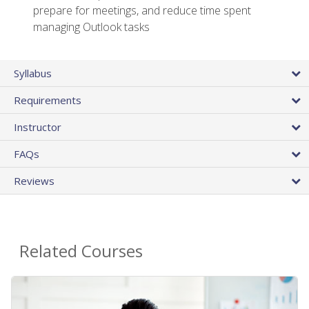
prepare for meetings, and reduce time spent
managing Outlook tasks
Syllabus
Requirements
Instructor
FAQs
Reviews
Related Courses