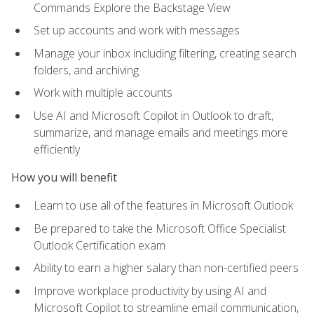
Commands Explore the Backstage View
Set up accounts and work with messages
Manage your inbox including filtering, creating search
folders, and archiving
Work with multiple accounts
Use AI and Microsoft Copilot in Outlook to draft,
summarize, and manage emails and meetings more
efficiently
How you will benefit
Learn to use all of the features in Microsoft Outlook
Be prepared to take the Microsoft Office Specialist
Outlook Certification exam
Ability to earn a higher salary than non-certified peers
Improve workplace productivity by using AI and
Microsoft Copilot to streamline email communication,