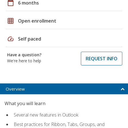
calendar_today
6 months
grid_on
Open enrollment
speed
Self paced
Have a question?
REQUEST INFO
We're here to help
Overview
What you will learn
Several new features in Outlook
Best practices for Ribbon, Tabs, Groups, and