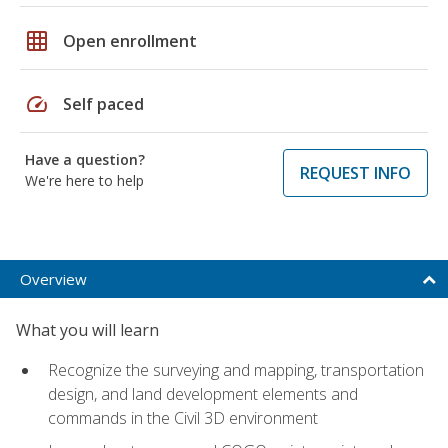
grid_on
Open enrollment
speed
Self paced
Have a question?
REQUEST INFO
We're here to help
Overview
What you will learn
Recognize the surveying and mapping, transportation
design, and land development elements and
commands in the Civil 3D environment