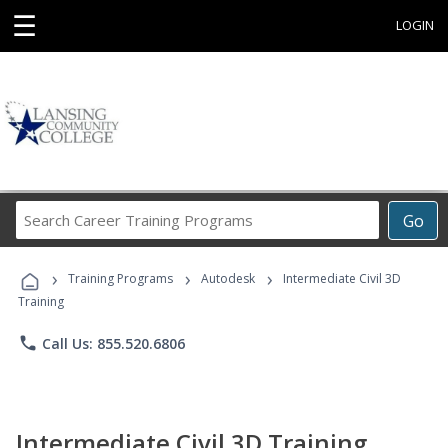
☰
LOGIN
Search
Go
Career
Training
›
›
›
Programs
Training Programs
Autodesk
Intermediate Civil 3D
Training
phone
Call Us: 855.520.6806
Intermediate Civil 3D Training