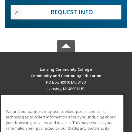
REQUEST INFO
Lansing Community College
Community and Continuing Education
PO Box 40010 MC 8130
Lansing, MI 48901 US
MAIN CONTENT
Career Training
We and our partners may use cookies, pixels, and similar
technologies to collect information about you, including about
ADDITIONAL RESOURCES
your browsing activities and devices. This may result in your
information being collected by our third-party partners. By
Military
Student Blog