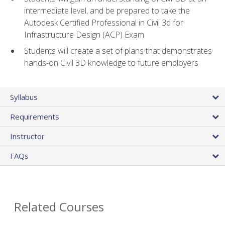
intermediate level, and be prepared to take the
Autodesk Certified Professional in Civil 3d for
Infrastructure Design (ACP) Exam
Students will create a set of plans that demonstrates
hands-on Civil 3D knowledge to future employers
Syllabus
Requirements
Instructor
FAQs
Related Courses