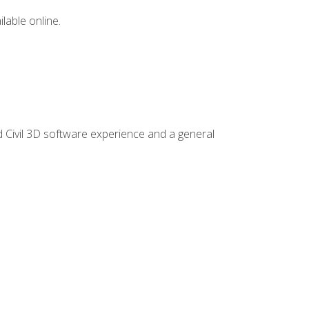
lable online.
d Civil 3D software experience and a general