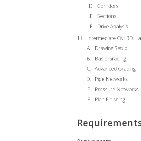
Corridors
Sections
Drive Analysis
Intermediate Civil 3D: 
Drawing Setup
Basic Grading
Advanced Grading
Pipe Networks
Pressure Networks
Plan Finishing
Requirement