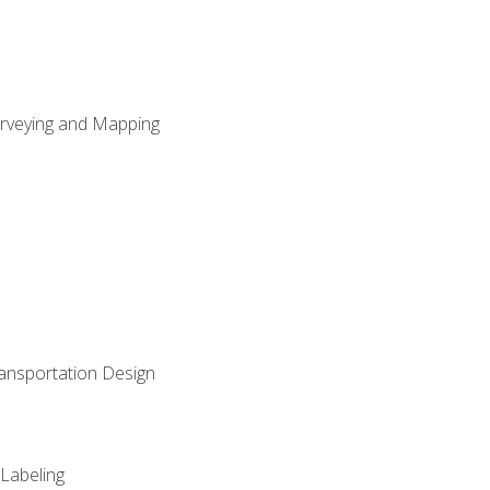
Surveying and Mapping
ransportation Design
 Labeling