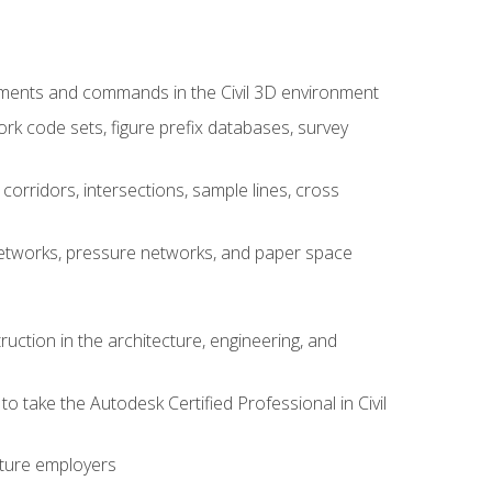
ements and commands in the Civil 3D environment
rk code sets, figure prefix databases, survey
corridors, intersections, sample lines, cross
e networks, pressure networks, and paper space
ruction in the architecture, engineering, and
to take the Autodesk Certified Professional in Civil
uture employers