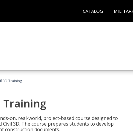
CATALOG
MILITAR
il 3D Training
 Training
ands-on, real-world, project-based course designed to
 Civil 3D. The course prepares students to develop
t of construction documents.