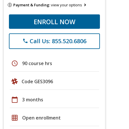
Payment & Funding:
view your options
ENROLL NOW
Call Us: 855.520.6806
phone
schedule
90 course hrs
Code GES3096
calendar_today
3 months
grid_on
Open enrollment