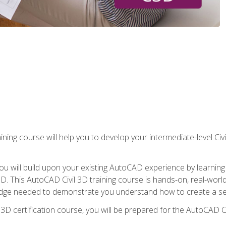
ining course will help you to develop your intermediate-level Civ
g, you will build upon your existing AutoCAD experience by lear
l 3D. This AutoCAD Civil 3D training course is hands-on, real-wo
edge needed to demonstrate you understand how to create a set
 3D certification course, you will be prepared for the AutoCAD Ci