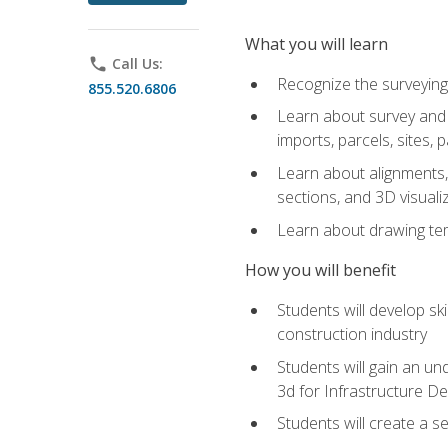
What you will learn
phone
Call Us:
Recognize the surveying
855.520.6806
Learn about survey and C
imports, parcels, sites, 
Learn about alignments, 
sections, and 3D visuali
Learn about drawing temp
How you will benefit
Students will develop sk
construction industry
Students will gain an und
3d for Infrastructure D
Students will create a 