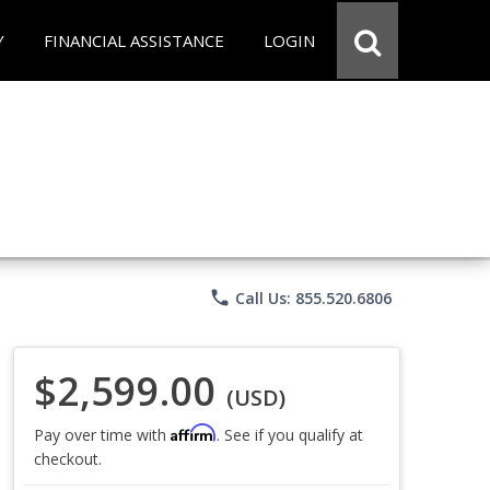
Y
FINANCIAL ASSISTANCE
LOGIN
phone
Call Us: 855.520.6806
$2,599.00
(USD)
Affirm
Pay over time with
. See if you qualify at
checkout.