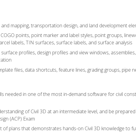
 and mapping, transportation design, and land development el
OGO points, point marker and label styles, point groups, linewo
parcel labels, TIN surfaces, surface labels, and surface analysis
surface profiles, design profiles and view windows, assemblies, 
zation
late files, data shortcuts, feature lines, grading groups, pip
ills needed in one of the most in-demand software for civil const
erstanding of Civil 3D at an intermediate level, and be prepared 
esign (ACP) Exam
set of plans that demonstrates hands-on Civil 3D knowledge to f