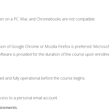
ken on a PC. Mac and Chromebooks are not compatible.
ion of Google Chrome or Mozilla Firefox is preferred. Microsof
ftware is provided for the duration of the course upon enrollm
ed and fully operational before the course begins.
ccess to a personal email account.
uirements: