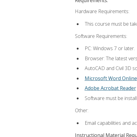
Requirements:
Hardware Requirements:
This course must be ta
Software Requirements:
PC: Windows 7 or later.
Browser: The latest vers
AutoCAD and Civil 3D so
Microsoft Word Online
Adobe Acrobat Reader
Software must be install
Other:
Email capabilities and a
Instructional Material Req