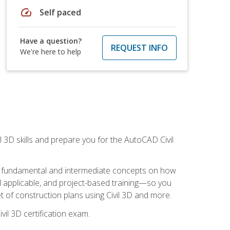
speed
Self paced
Have a question?
REQUEST INFO
We're here to help
il 3D skills and prepare you for the AutoCAD Civil
ning fundamental and intermediate concepts on how
rld applicable, and project-based training—so you
 of construction plans using Civil 3D and more.
vil 3D certification exam.