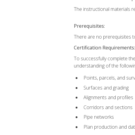
The instructional materials re
Prerequisites:
There are no prerequisites t
Certification Requirements
To successfully complete the
understanding of the followin
Points, parcels, and sur
Surfaces and grading
Alignments and profiles
Corridors and sections
Pipe networks
Plan production and d