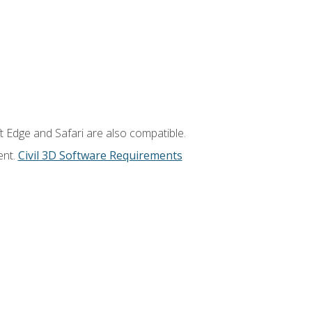
t Edge and Safari are also compatible.
ent.
Civil 3D Software Requirements