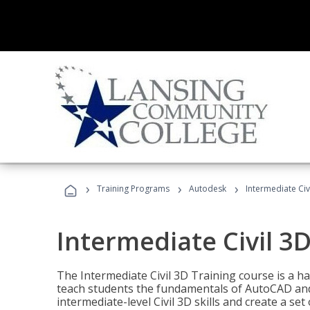
›
›
›
Training Programs
Autodesk
Intermediate Civ
Intermediate Civil 3D
The Intermediate Civil 3D Training course is a h
teach students the fundamentals of AutoCAD and
intermediate-level Civil 3D skills and create a se