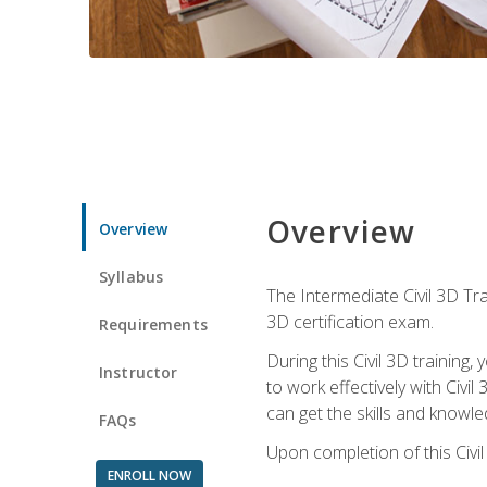
Overview
Overview
Syllabus
The Intermediate Civil 3D Tra
3D certification exam.
Requirements
During this Civil 3D trainin
Instructor
to work effectively with Civi
can get the skills and knowl
FAQs
Upon completion of this Civil
ENROLL NOW