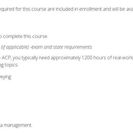
quired for this course are included in enrollment and will be avai
o complete this course.
:
(if applicable) -exam and state requirements
 ACP, you typically need approximately 1200 hours of real-worl
g topics:
veying
ata management