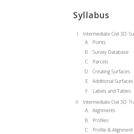
Syllabus
Intermediate Civil 3D: 
Points
Survey Database
Parcels
Creating Surfaces
Additional Surfaces
Labels and Tables
Intermediate Civil 3D: T
Alignments
Profiles
Profile & Alignment