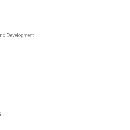
Land Development
s