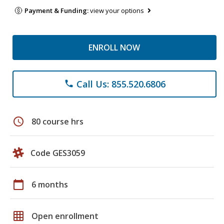
Payment & Funding:
view your options
ENROLL NOW
Call Us: 855.520.6806
phone
schedule
80 course hrs
Code GES3059
calendar_today
6 months
grid_on
Open enrollment