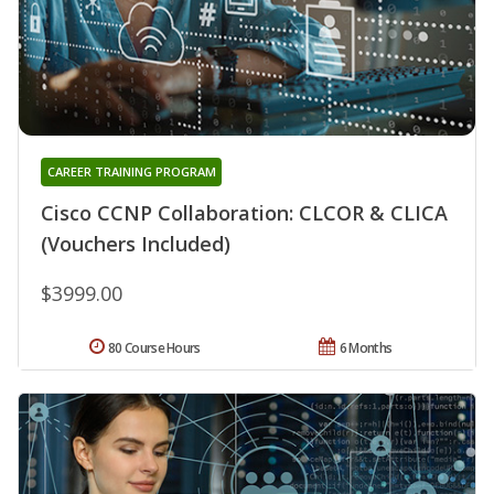
CAREER TRAINING PROGRAM
Cisco CCNP Collaboration: CLCOR & CLICA
(Vouchers Included)
$3999.00
80 Course Hours
6 Months