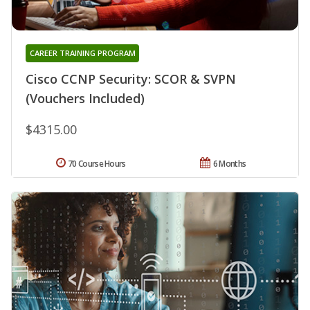
CAREER TRAINING PROGRAM
Cisco CCNP Security: SCOR & SVPN
(Vouchers Included)
$4315.00
70 Course Hours
6 Months