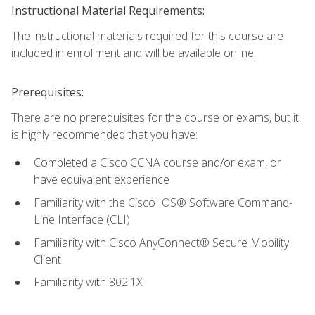
Instructional Material Requirements:
The instructional materials required for this course are
included in enrollment and will be available online.
Prerequisites:
There are no prerequisites for the course or exams, but it
is highly recommended that you have:
Completed a Cisco CCNA course and/or exam, or
have equivalent experience
Familiarity with the Cisco IOS® Software Command-
Line Interface (CLI)
Familiarity with Cisco AnyConnect® Secure Mobility
Client
Familiarity with 802.1X