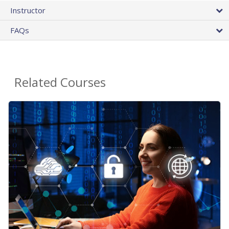
Instructor
FAQs
Related Courses