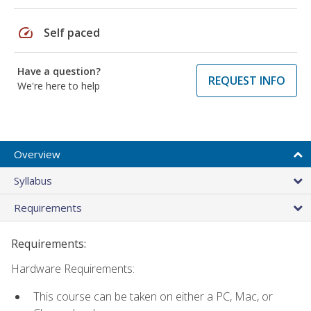
speed
Self paced
Have a question?
REQUEST INFO
We're here to help
Overview
Syllabus
Requirements
Requirements:
Hardware Requirements:
This course can be taken on either a PC, Mac, or