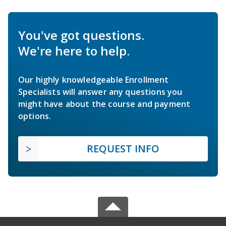
You've got questions.
We're here to help.
Our highly knowledgeable Enrollment
Specialists will answer any questions you
might have about the course and payment
options.
REQUEST INFO