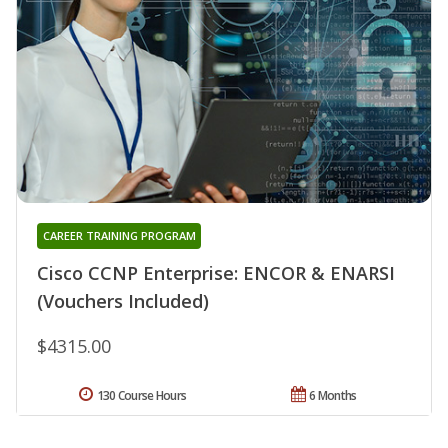
CAREER TRAINING PROGRAM
Cisco CCNP Enterprise: ENCOR & ENARSI
(Vouchers Included)
$4315.00
130 Course Hours
6 Months