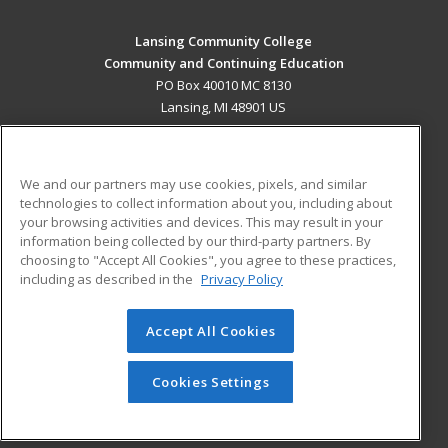
Lansing Community College
Community and Continuing Education
PO Box 40010 MC 8130
Lansing, MI 48901 US
MAIN CONTENT
Career Training
We and our partners may use cookies, pixels, and similar
technologies to collect information about you, including about
ADDITIONAL RESOURCES
your browsing activities and devices. This may result in your
information being collected by our third-party partners. By
Military
Student Blog
choosing to "Accept All Cookies", you agree to these practices,
Financial Assistance
including as described in the
Privacy Policy
Help
Accept All Cookies
© 2026 ed2go, a division of Cengage Learning. All rights
reserved. The material on this site cannot be reproduced or
redistributed unless you have obtained prior written
Cookies Settings
permission from Cengage Learning.
Privacy Policy