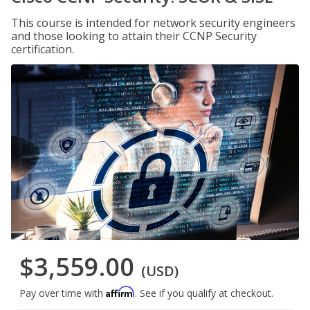
This course is intended for network security engineers
and those looking to attain their CCNP Security
certification.
$3,559.00
(USD)
Affirm
Pay over time with
. See if you qualify at checkout.