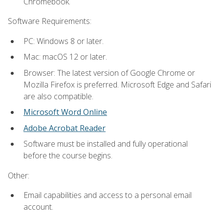
Chromebook.
Software Requirements:
PC: Windows 8 or later.
Mac: macOS 12 or later.
Browser: The latest version of Google Chrome or
Mozilla Firefox is preferred. Microsoft Edge and Safari
are also compatible.
Microsoft Word Online
Adobe Acrobat Reader
Software must be installed and fully operational
before the course begins.
Other:
Email capabilities and access to a personal email
account.