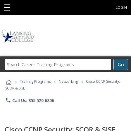
☰
LOGIN
Search
Go
Career
Training
›
›
›
Programs
Training Programs
Networking
Cisco CCNP Security:
SCOR & SISE
phone
Call Us: 855.520.6806
Cisco CCNP Security: SCOR & SISE