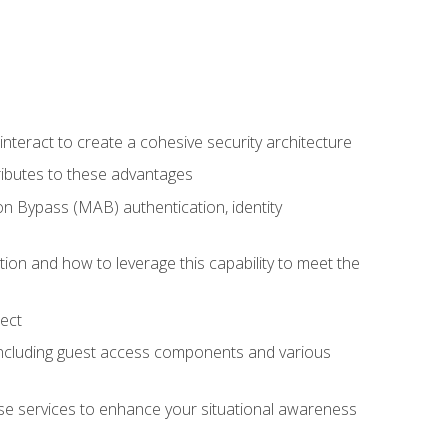
teract to create a cohesive security architecture
ributes to these advantages
 Bypass (MAB) authentication, identity
ion and how to leverage this capability to meet the
ect
 including guest access components and various
se services to enhance your situational awareness