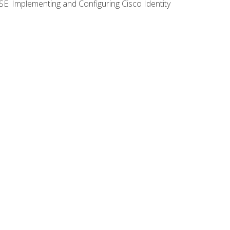
SE: Implementing and Configuring Cisco Identity