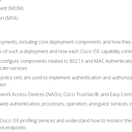
ment (MDM)
ion (MFA)
oyments, including core deployment components and how they in
 of such a deployment and how each Cisco ISE capability cont
onfigure components related to 802.1X and MAC Authentication
cate services
policy sets are used to implement authentication and authorizat
ion
etwork Access Devices (NADs), Cisco TrustSec®, and Easy Conn
web authentication, processes, operation, and guest services,
Cisco ISE profiling services and understand how to monitor the
ed endpoints