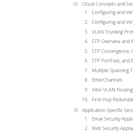
Cloud Concepts and Sec
Configuring and Ver
Configuring and Ver
VLAN Trunking Prot
STP Overview and A
STP Convergence, C
STP PortFast, and
Multiple Spanning 
EtherChannels
Inter-VLAN Routing
First-Hop Redunda
Application-Specific Sec
Email Security Appl
Web Security Appli