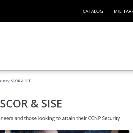
CATALOG
MILITAR
urity: SCOR & SISE
 SCOR & SISE
ineers and those looking to attain their CCNP Security