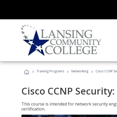
›
›
›
Training Programs
Networking
Cisco CCNP Sec
Cisco CCNP Security:
This course is intended for network security eng
certification.