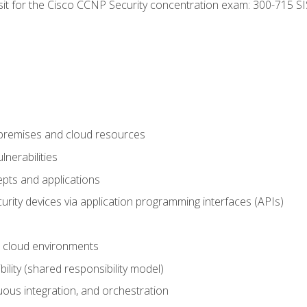
 sit for the Cisco CCNP Security concentration exam: 300-715 SI
-premises and cloud resources
nerabilities
pts and applications
rity devices via application programming interfaces (APIs)
 cloud environments
bility (shared responsibility model)
ous integration, and orchestration