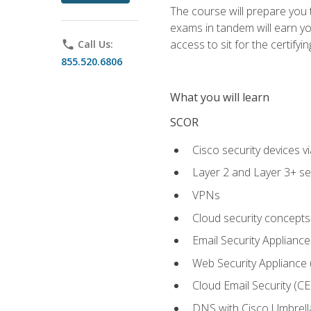
The course will prepare you
exams in tandem will earn yo
access to sit for the certifyin
phone
Call Us:
855.520.6806
What you will learn
SCOR
Cisco security devices v
Layer 2 and Layer 3+ se
VPNs
Cloud security concepts
Email Security Appliance
Web Security Appliance
Cloud Email Security (CE
DNS with Cisco Umbrell