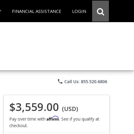
Y
FINANCIAL ASSISTANCE
LOGIN
phone
Call Us: 855.520.6806
$3,559.00
(USD)
Affirm
Pay over time with
. See if you qualify at
checkout.