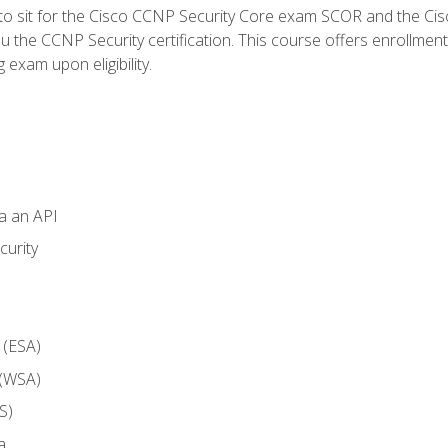
 to sit for the Cisco CCNP Security Core exam SCOR and the C
u the CCNP Security certification. This course offers enrollment
g exam upon eligibility.
ia an API
curity
 (ESA)
 (WSA)
S)
a