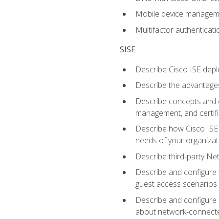
Mobile device manage
Multifactor authenticat
SISE
Describe Cisco ISE depl
Describe the advantages
Describe concepts and c
management, and certifi
Describe how Cisco ISE 
needs of your organizat
Describe third-party N
Describe and configure 
guest access scenarios
Describe and configure 
about network-connect