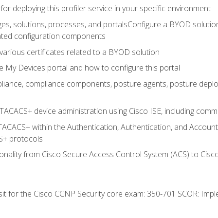
for deploying this profiler service in your specific environment
es, solutions, processes, and portalsConfigure a BYOD soluti
lated configuration components
arious certificates related to a BYOD solution
e My Devices portal and how to configure this portal
iance, compliance components, posture agents, posture deploym
TACACS+ device administration using Cisco ISE, including comman
TACACS+ within the Authentication, Authentication, and Accoun
+ protocols
nality from Cisco Secure Access Control System (ACS) to Cisco 
 sit for the Cisco CCNP Security core exam: 350-701 SCOR: Imp