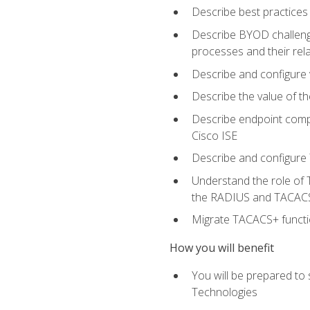
Describe best practices 
Describe BYOD challeng
processes and their re
Describe and configure v
Describe the value of th
Describe endpoint compl
Cisco ISE
Describe and configure 
Understand the role of 
the RADIUS and TACACS
Migrate TACACS+ functio
How you will benefit
You will be prepared to
Technologies