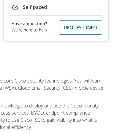
speed
Self paced
Have a question?
REQUEST INFO
We're here to help
ore Cisco security technologies. You will learn
e (WSA), Cloud Email Security (CES), mobile device
d knowledge to deploy and use the Cisco Identity
 access services, BYOD, endpoint compliance
 to use Cisco ISE to gain visibility into what is
onal efficiency.