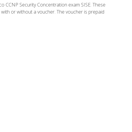
isco CCNP Security Concentration exam SISE. These
 with or without a voucher. The voucher is prepaid