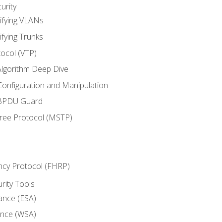
urity
ifying VLANs
ifying Trunks
ocol (VTP)
lgorithm Deep Dive
onfiguration and Manipulation
 BPDU Guard
Tree Protocol (MSTP)
ncy Protocol (FHRP)
urity Tools
iance (ESA)
ance (WSA)