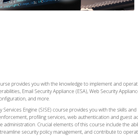
rse provides you with the knowledge to implement and operate c
abilities, Email Security Appliance (ESA), Web Security Applianc
figuration, and more.
ty Services Engine (SISE) course provides you with the skills an
y enforcement, profiling services, web authentication and guest
dministration. Crucial elements of this course include the ability
treamline security policy management, and contribute to operati