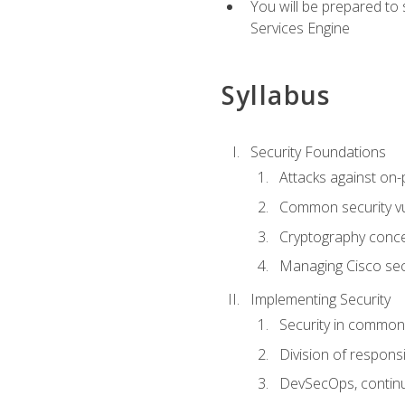
You will be prepared to
Services Engine
Syllabus
Security Foundations
Attacks against on
Common security vul
Cryptography conce
Managing Cisco secu
Implementing Security
Security in common
Division of responsi
DevSecOps, continu