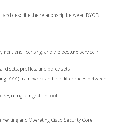
on and describe the relationship between BYOD
ent and licensing, and the posture service in
d sets, profiles, and policy sets
ting (AAA) framework and the differences between
ISE, using a migration tool
lementing and Operating Cisco Security Core