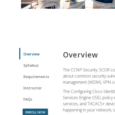
Overview
Overview
Syllabus
The CCNP Security: SCOR cou
about common security vulner
Requirements
management (MDM), VPN con
Instructor
The Configuring Cisco Identi
Services Engine (ISE), polic
FAQs
services, and TACACS+ device a
happening in your network, s
ENROLL NOW