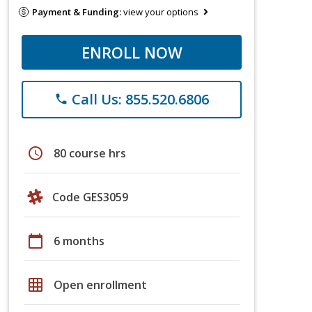
Payment & Funding:
view your options
ENROLL NOW
Call Us: 855.520.6806
phone
schedule
80 course hrs
Code GES3059
calendar_today
6 months
grid_on
Open enrollment