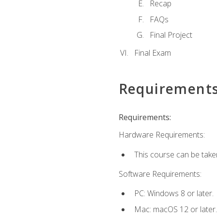
Recap
FAQs
Final Project
Final Exam
Requirement
Requirements:
Hardware Requirements:
This course can be take
Software Requirements:
PC: Windows 8 or later.
Mac: macOS 12 or later.