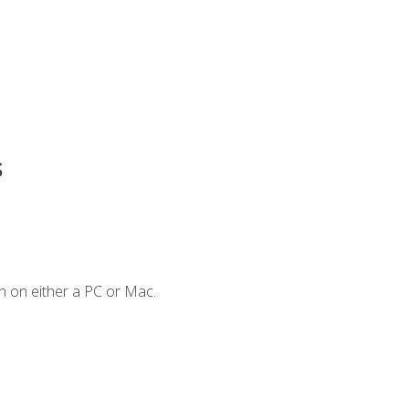
s
n on either a PC or Mac.