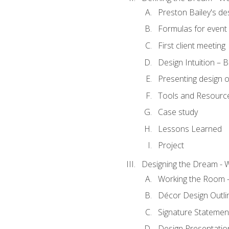
Preston Bailey's de
Formulas for event 
First client meeting
Design Intuition – B
Presenting design 
Tools and Resourc
Case study
Lessons Learned
Project
Designing the Dream - 
Working the Room –
Décor Design Outli
Signature Statemen
Design Presentation