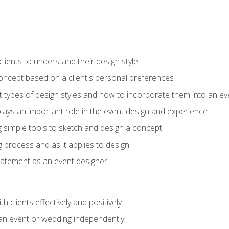
ients to understand their design style
concept based on a client's personal preferences
t types of design styles and how to incorporate them into an ev
ays an important role in the event design and experience
g simple tools to sketch and design a concept
g process and as it applies to design
statement as an event designer
h clients effectively and positively
an event or wedding independently