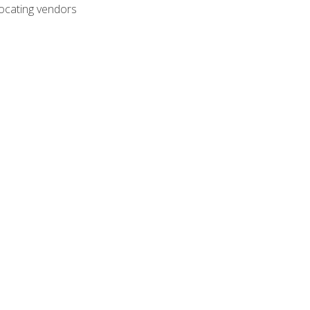
ocating vendors