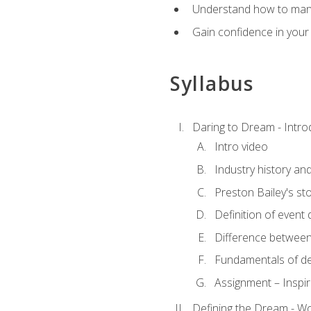
Understand how to manag
Gain confidence in your 
Syllabus
Daring to Dream - Intro
Intro video
Industry history an
Preston Bailey's st
Definition of event 
Difference between
Fundamentals of de
Assignment – Inspir
Defining the Dream - Wor