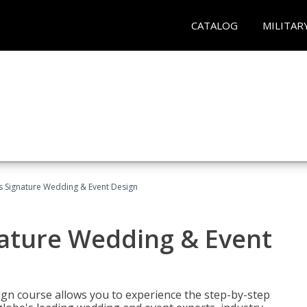
CATALOG
MILITAR
's Signature Wedding & Event Design
nature Wedding & Event
gn course allows you to experience the step-by-step