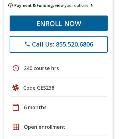
Payment & Funding:
view your options
ENROLL NOW
Call Us: 855.520.6806
phone
schedule
240 course hrs
Code GES238
calendar_today
6 months
grid_on
Open enrollment