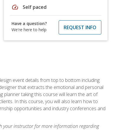
speed
Self paced
Have a question?
REQUEST INFO
We're here to help
 design event details from top to bottom including
e designer that extracts the emotional and personal
planner taking this course will learn the art of
ients. In this course, you will also learn how to
nternship opportunities and industry conferences and
h your instructor for more information regarding