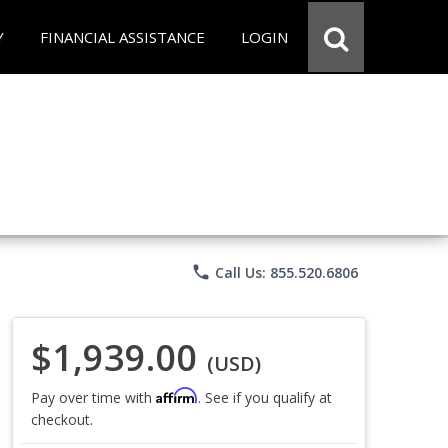
Y
FINANCIAL ASSISTANCE
LOGIN
phone
Call Us: 855.520.6806
$1,939.00
(USD)
Affirm
Pay over time with
. See if you qualify at
checkout.