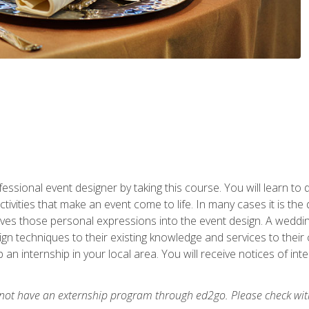
fessional event designer by taking this course. You will learn to
tivities that make an event come to life. In many cases it is th
es those personal expressions into the event design. A wedding 
n techniques to their existing knowledge and services to their cl
p an internship in your local area. You will receive notices of i
 not have an externship program through ed2go. Please check wit