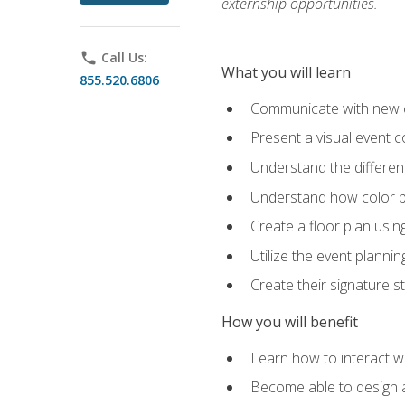
externship opportunities.
phone
Call Us:
What you will learn
855.520.6806
Communicate with new cl
Present a visual event 
Understand the differen
Understand how color pl
Create a floor plan usin
Utilize the event plannin
Create their signature 
How you will benefit
Learn how to interact wit
Become able to design 