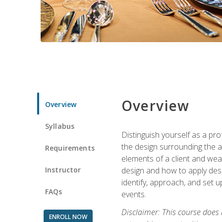
Overview
Overview
Syllabus
Distinguish yourself as a pro
the design surrounding the ac
Requirements
elements of a client and weav
Instructor
design and how to apply desig
identify, approach, and set u
FAQs
events.
Disclaimer: This course does
ENROLL NOW