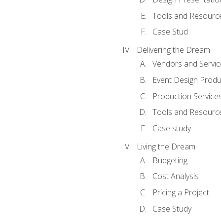
Tools and Resources
Case Stud
Delivering the Dream
Vendors and Servic
Event Design Produ
Production Service
Tools and Resourc
Case study
Living the Dream
Budgeting
Cost Analysis
Pricing a Project
Case Study