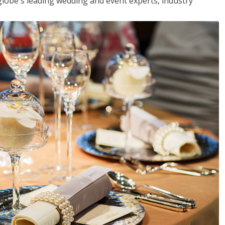
globe's leading wedding and event experts, industry