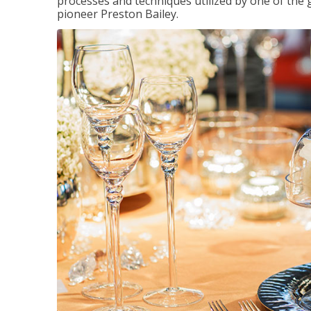
processes and techniques utilized by one of the 
pioneer Preston Bailey.