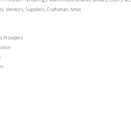
: Vendors, Suppliers, Craftsman, Artist
e Providers
ction
s
es