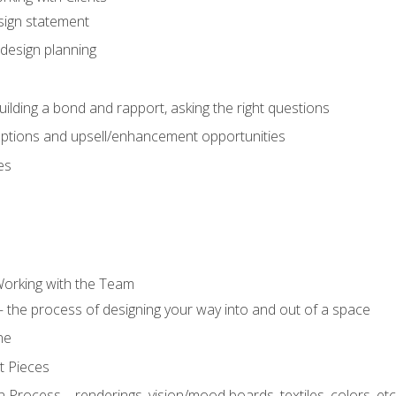
sign statement
design planning
uilding a bond and rapport, asking the right questions
options and upsell/enhancement opportunities
es
Working with the Team
 the process of designing your way into and out of a space
ne
t Pieces
 Process – renderings, vision/mood boards, textiles, colors, etc