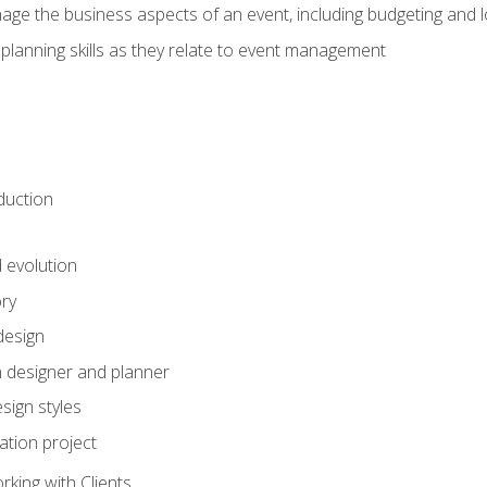
e the business aspects of an event, including budgeting and l
planning skills as they relate to event management
duction
d evolution
ory
design
 designer and planner
sign styles
ation project
king with Clients