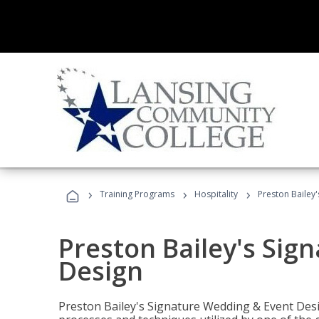
›
›
›
Training Programs
Hospitality
Preston Bailey
Preston Bailey's Sig
Design
Preston Bailey's Signature Wedding & Event Desi