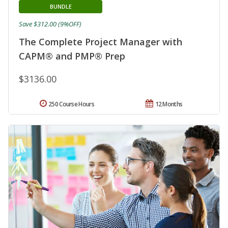
BUNDLE
Save $312.00 (9%OFF)
The Complete Project Manager with
CAPM® and PMP® Prep
$3136.00
250 Course Hours
12 Months