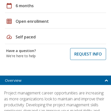
calendar_today
6 months
grid_on
Open enrollment
speed
Self paced
Have a question?
REQUEST INFO
We're here to help
Overview
Project management career opportunities are increasing
as more organizations look to maintain and improve their
productivity. Developing the project management skills
employers demand can improve your marketability and