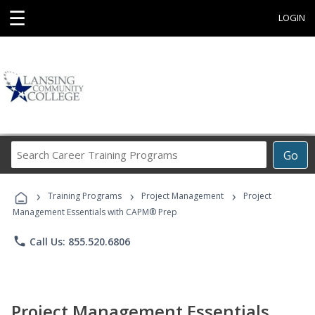
☰
LOGIN
Search
Go
Career
Training
›
›
›
Programs
Training Programs
Project Management
Project
Management Essentials with CAPM® Prep
phone
Call Us: 855.520.6806
Project Management Essentials