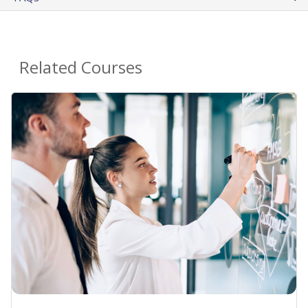
Related Courses