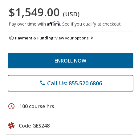
$1,549.00
(USD)
Affirm
Pay over time with
. See if you qualify at checkout.
Payment & Funding:
view your options
ENROLL NOW
Call Us: 855.520.6806
phone
schedule
100 course hrs
Code GES248