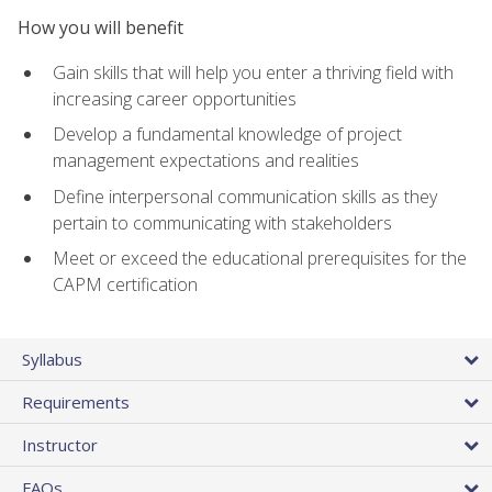
How you will benefit
Gain skills that will help you enter a thriving field with
increasing career opportunities
Develop a fundamental knowledge of project
management expectations and realities
Define interpersonal communication skills as they
pertain to communicating with stakeholders
Meet or exceed the educational prerequisites for the
CAPM certification
Syllabus
Requirements
Instructor
FAQs