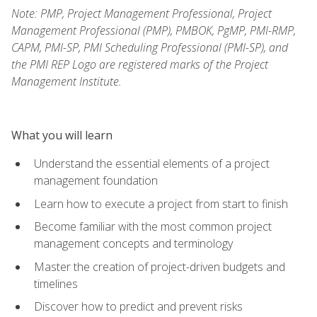
Note: PMP, Project Management Professional, Project
Management Professional (PMP), PMBOK, PgMP, PMI-RMP,
CAPM, PMI-SP, PMI Scheduling Professional (PMI-SP), and
the PMI REP Logo are registered marks of the Project
Management Institute.
What you will learn
Understand the essential elements of a project
management foundation
Learn how to execute a project from start to finish
Become familiar with the most common project
management concepts and terminology
Master the creation of project-driven budgets and
timelines
Discover how to predict and prevent risks