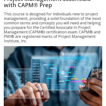
with CAPM® Prep
This course is designed for individuals new to project
management, providing a solid foundation of the most
common terms and concepts you will need and helping
you prepare for the Certified Associate In Project
Management (CAPM®) certification exam. CAPM® and
PMI® are registered marks of Project Management
Institute, Inc.