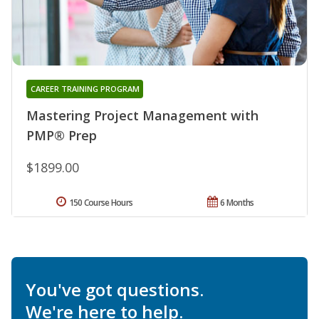
CAREER TRAINING PROGRAM
Mastering Project Management with
PMP® Prep
$1899.00
150 Course Hours
6 Months
You've got questions.
We're here to help.