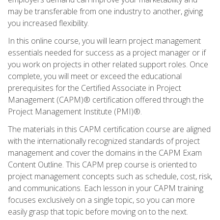
may be transferable from one industry to another, giving
you increased flexibility.
In this online course, you will learn project management
essentials needed for success as a project manager or if
you work on projects in other related support roles. Once
complete, you will meet or exceed the educational
prerequisites for the Certified Associate in Project
Management (CAPM)® certification offered through the
Project Management Institute (PMI)®.
The materials in this CAPM certification course are aligned
with the internationally recognized standards of project
management and cover the domains in the CAPM Exam
Content Outline. This CAPM prep course is oriented to
project management concepts such as schedule, cost, risk,
and communications. Each lesson in your CAPM training
focuses exclusively on a single topic, so you can more
easily grasp that topic before moving on to the next.