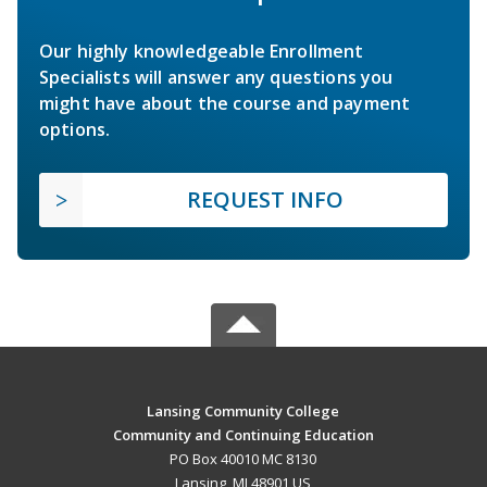
Our highly knowledgeable Enrollment
Specialists will answer any questions you
might have about the course and payment
options.
REQUEST INFO
Lansing Community College
Community and Continuing Education
PO Box 40010 MC 8130
Lansing, MI 48901 US