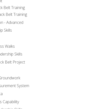
lt
k Belt Training
ck Belt Training
ion - Advanced
p Skills
ss Walks
ership Skills
ck Belt Project
l Groundwork
surement System
ta
 Capability