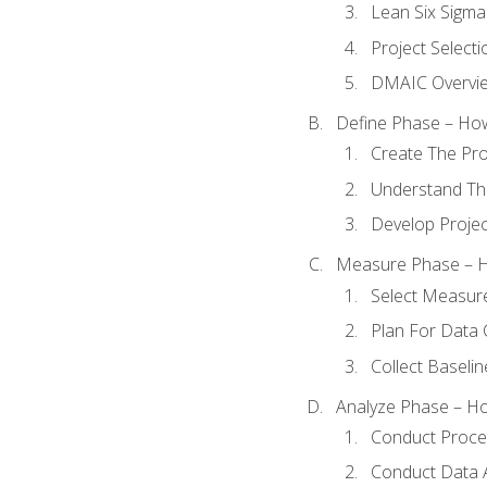
Lean Six Sigma
Project Selecti
DMAIC Overvi
Define Phase – How
Create The Pro
Understand The
Develop Proje
Measure Phase – H
Select Measur
Plan For Data 
Collect Baseli
Analyze Phase – How
Conduct Proces
Conduct Data A