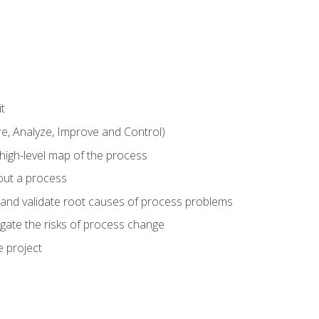
t
 Analyze, Improve and Control)
 high-level map of the process
bout a process
 and validate root causes of process problems
igate the risks of process change
 project