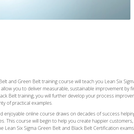
Belt and Green Belt training course will teach you Lean Six Sig
ill allow you to deliver measurable, sustainable improvement by 
lack Belt training, you will further develop your process improv
nty of practical examples.
and enjoyable online course draws on decades of success helpi
. This course will begin to help you create happier customers,
the Lean Six Sigma Green Belt and Black Belt Certification exams