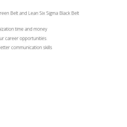
reen Belt and Lean Six Sigma Black Belt
nization time and money
ur career opportunities
etter communication skills