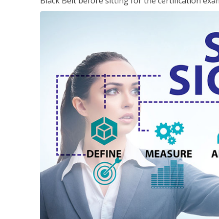
Black Belt before sitting for the certification exa