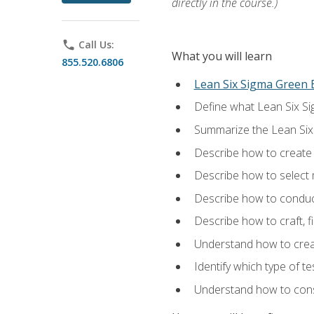
directly in the course.)
phone
Call Us:
What you will learn
855.520.6806
Lean Six Sigma Green B
Define what Lean Six Sig
Summarize the Lean Six
Describe how to create a
Describe how to select m
Describe how to conduct
Describe how to craft, f
Understand how to creat
Identify which type of t
Understand how to const