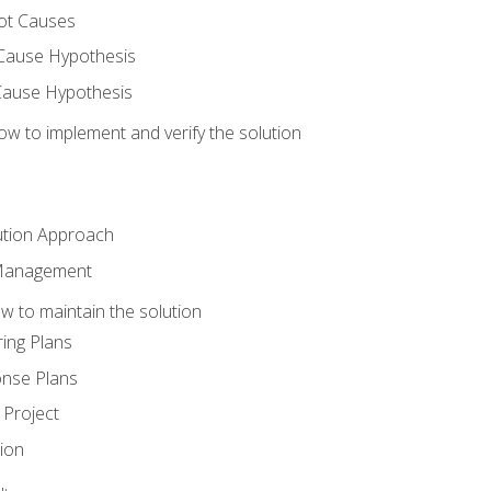
ot Causes
Cause Hypothesis
Cause Hypothesis
w to implement and verify the solution
ution Approach
 Management
 to maintain the solution
ing Plans
nse Plans
Project
ion