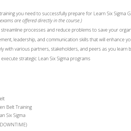
training you need to successfully prepare for Learn Six Sigma G
exams are offered directly in the course.)
y streamline processes and reduce problems to save your orga
ent, leadership, and communication skills that will enhance yo
y with various partners, stakeholders, and peers as you learn b
 execute strategic Lean Six Sigma programs
elt
en Belt Training
an Six Sigma
 (DOWNTIME)