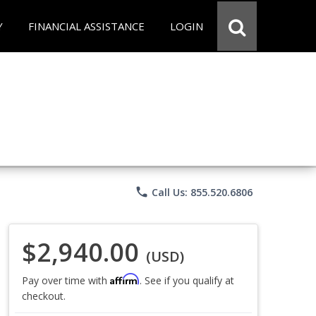
Y
FINANCIAL ASSISTANCE
LOGIN
phone
Call Us: 855.520.6806
$2,940.00
(USD)
Affirm
Pay over time with
. See if you qualify at
checkout.