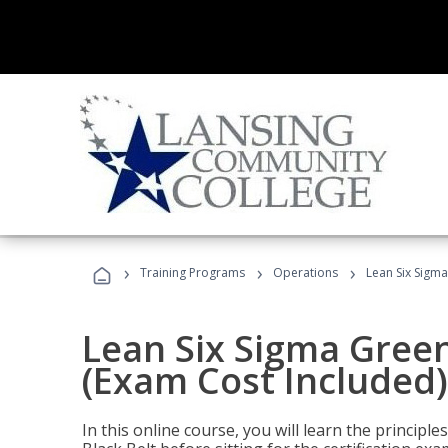
›
›
›
Training Programs
Operations
Lean Six Sigma
Lean Six Sigma Green
(Exam Cost Included)
In this online course, you will learn the princip