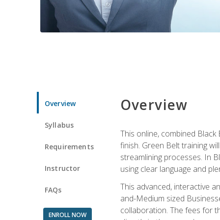
Overview
Overview
Syllabus
This online, combined Black 
finish. Green Belt training w
Requirements
streamlining processes. In B
Instructor
using clear language and ple
This advanced, interactive 
FAQs
and-Medium sized Businesses
collaboration. The fees for 
ENROLL NOW