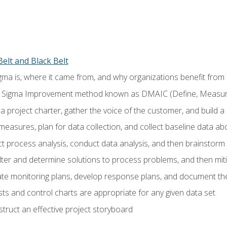
elt and Black Belt
ma is, where it came from, and why organizations benefit from i
 Sigma Improvement method known as DMAIC (Define, Measure,
 project charter, gather the voice of the customer, and build a
easures, plan for data collection, and collect baseline data a
 process analysis, conduct data analysis, and then brainstorm
ilter and determine solutions to process problems, and then mit
e monitoring plans, develop response plans, and document the
ests and control charts are appropriate for any given data set
ruct an effective project storyboard