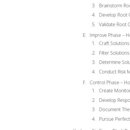
Brainstorm Ro
Develop Root 
Validate Root 
Improve Phase – Ho
Craft Solutions
Filter Solutions
Determine Sol
Conduct Risk
Control Phase – How
Create Monitor
Develop Respo
Document The 
Pursue Perfect