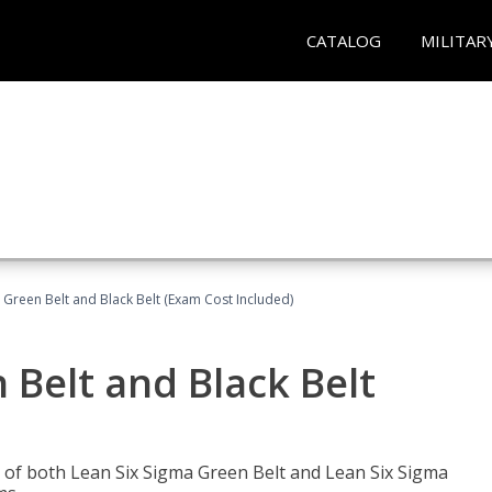
CATALOG
MILITAR
 Green Belt and Black Belt (Exam Cost Included)
 Belt and Black Belt
les of both Lean Six Sigma Green Belt and Lean Six Sigma