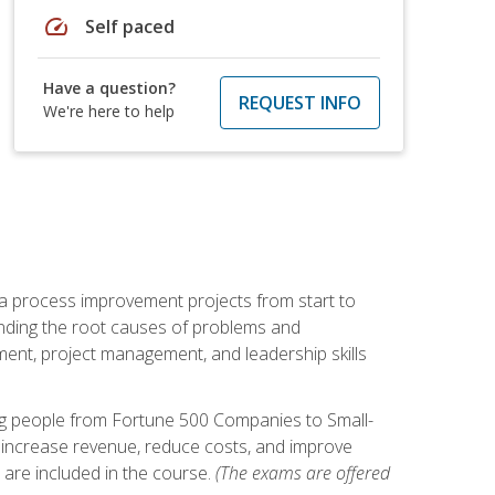
speed
Self paced
Have a question?
REQUEST INFO
We're here to help
ma process improvement projects from start to
finding the root causes of problems and
ement, project management, and leadership skills
ng people from Fortune 500 Companies to Small-
 increase revenue, reduce costs, and improve
 are included in the course.
(The exams are offered