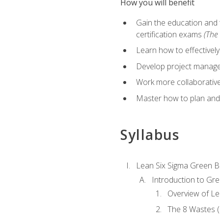
How you will benefit
Gain the education and 
certification exams
(The 
Learn how to effectivel
Develop project managem
Work more collaborativel
Master how to plan and
Syllabus
Lean Six Sigma Green B
Introduction to Gre
Overview of Le
The 8 Wastes