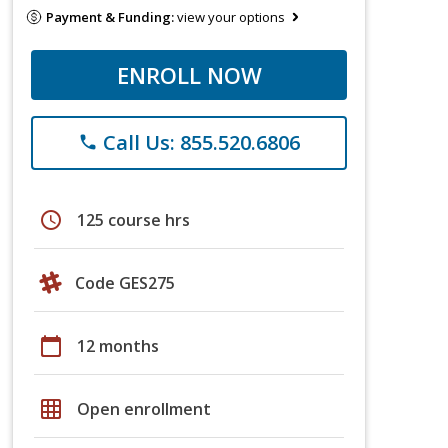
Payment & Funding:
view your options
ENROLL NOW
Call Us: 855.520.6806
phone
schedule
125 course hrs
Code GES275
calendar_today
12 months
grid_on
Open enrollment