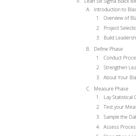
Lean Six Sigma Black Be
Introduction to Blac
Overview of Bla
Project Select
Build Leadershi
Define Phase
Conduct Proce
Strengthen Lead
About Your Bla
Measure Phase
Lay Statistica
Test your Mea
Sample the Da
Assess Process