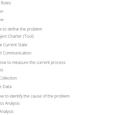
 Roles
on
ew
 to define the problem
ject Charter (Tool)
 Current State
ct Communication
ow to measure the current process
es
Collection
ne Data
 to identify the cause of the problem
s Analysis
nalysis