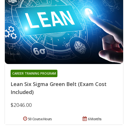
CAREER TRAINING PROGRAM
Lean Six Sigma Green Belt (Exam Cost
Included)
$2046.00
50 Course Hours
6 Months