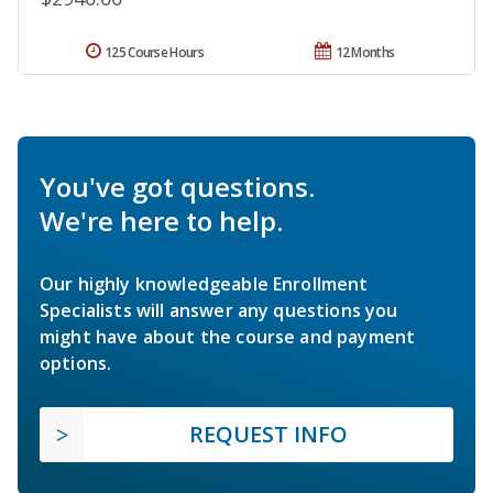
125 Course Hours
12 Months
You've got questions.
We're here to help.
Our highly knowledgeable Enrollment
Specialists will answer any questions you
might have about the course and payment
options.
REQUEST INFO