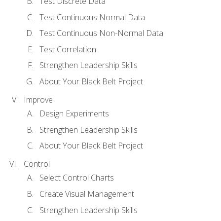
Test Discrete Data
Test Continuous Normal Data
Test Continuous Non-Normal Data
Test Correlation
Strengthen Leadership Skills
About Your Black Belt Project
Improve
Design Experiments
Strengthen Leadership Skills
About Your Black Belt Project
Control
Select Control Charts
Create Visual Management
Strengthen Leadership Skills