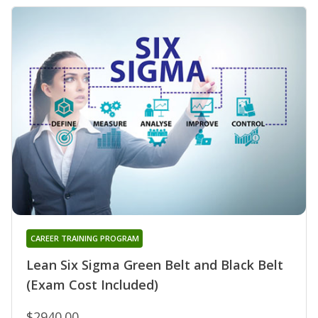
CAREER TRAINING PROGRAM
Lean Six Sigma Green Belt and Black Belt
(Exam Cost Included)
$2940.00