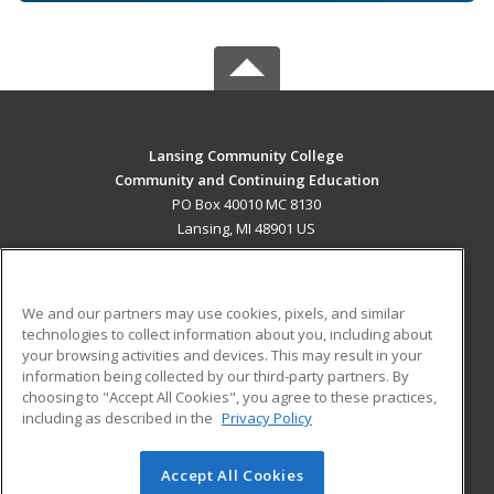
Lansing Community College
Community and Continuing Education
PO Box 40010 MC 8130
Lansing, MI 48901 US
MAIN CONTENT
Career Training
We and our partners may use cookies, pixels, and similar
technologies to collect information about you, including about
ADDITIONAL RESOURCES
your browsing activities and devices. This may result in your
information being collected by our third-party partners. By
Military
Student Blog
choosing to "Accept All Cookies", you agree to these practices,
Financial Assistance
including as described in the
Privacy Policy
Help
Accept All Cookies
© 2026 ed2go, a division of Cengage Learning. All rights