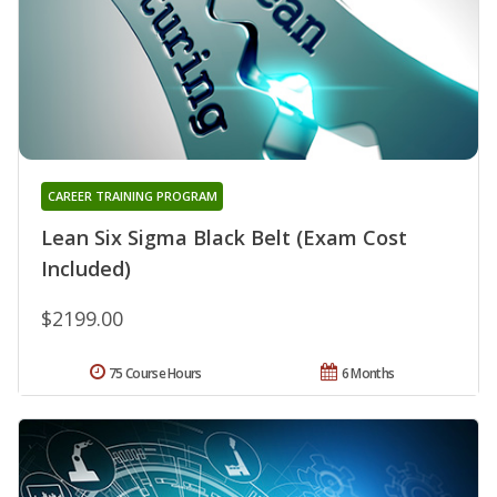
CAREER TRAINING PROGRAM
Lean Six Sigma Black Belt (Exam Cost
Included)
$2199.00
75 Course Hours
6 Months