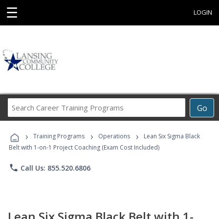
☰
LOGIN
Search
Go
Career
Training
›
›
›
Programs
Training Programs
Operations
Lean Six Sigma Black
Belt with 1-on-1 Project Coaching (Exam Cost Included)
phone
Call Us: 855.520.6806
Lean Six Sigma Black Belt with 1-