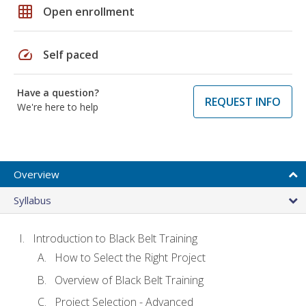
grid_on
Open enrollment
speed
Self paced
Have a question?
REQUEST INFO
We're here to help
Overview
Syllabus
Introduction to Black Belt Training
How to Select the Right Project
Overview of Black Belt Training
Project Selection - Advanced