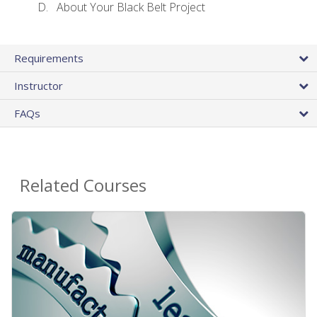
About Your Black Belt Project
Requirements
Instructor
FAQs
Related Courses