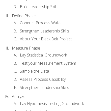
Build Leadership Skills
Define Phase
Conduct Process Walks
Strengthen Leadership Skills
About Your Black Belt Project
Measure Phase
Lay Statistical Groundwork
Test your Measurement System
Sample the Data
Assess Process Capability
Strengthen Leadership Skills
Analyze
Lay Hypothesis Testing Groundwork