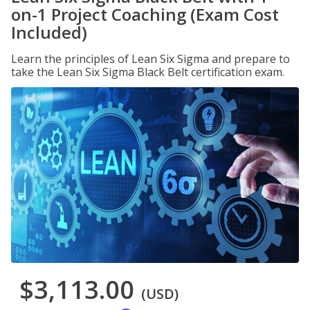
on-1 Project Coaching (Exam Cost
Included)
Learn the principles of Lean Six Sigma and prepare to
take the Lean Six Sigma Black Belt certification exam.
$3,113.00
(USD)