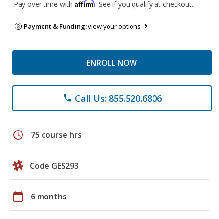
Affirm
Pay over time with
. See if you qualify at checkout.
Payment & Funding:
view your options
ENROLL NOW
Call Us: 855.520.6806
phone
schedule
75 course hrs
Code GES293
calendar_today
6 months