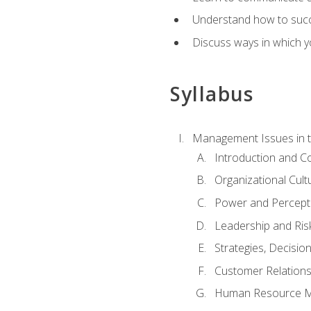
Understand how to succes
Discuss ways in which yo
Syllabus
Management Issues in t
Introduction and 
Organizational Cul
Power and Percept
Leadership and Ris
Strategies, Decisi
Customer Relation
Human Resource 