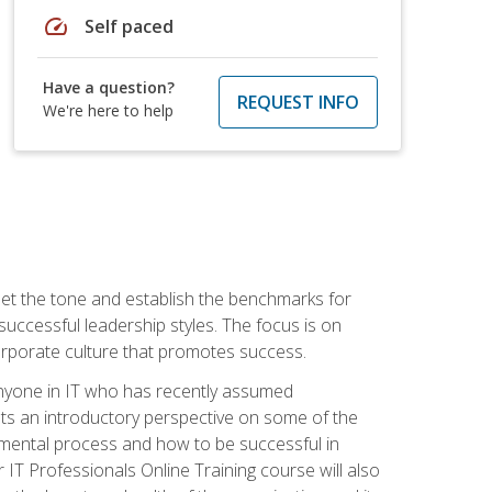
speed
Self paced
Have a question?
REQUEST INFO
We're here to help
 set the tone and establish the benchmarks for
 successful leadership styles. The focus is on
 corporate culture that promotes success.
 anyone in IT who has recently assumed
s an introductory perspective on some of the
pmental process and how to be successful in
IT Professionals Online Training course will also