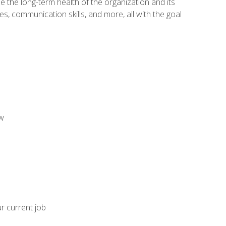
 the long-term health of the organization and its
es, communication skills, and more, all with the goal
aw
ur current job