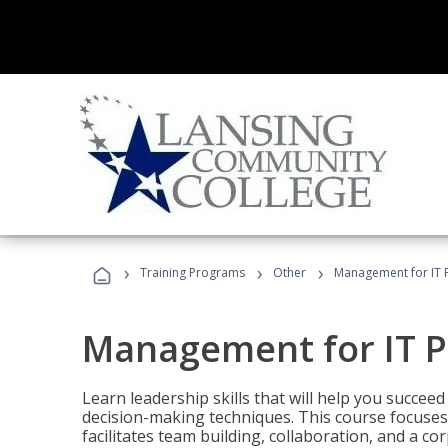
›
›
›
Training Programs
Other
Management for IT 
Management for IT P
Learn leadership skills that will help you succeed
decision-making techniques. This course focuses 
facilitates team building, collaboration, and a c