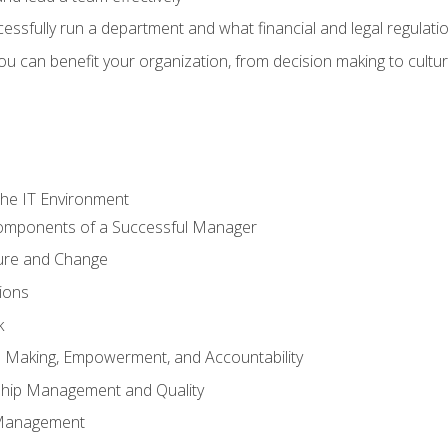
sfully run a department and what financial and legal regulation
u can benefit your organization, from decision making to cultura
he IT Environment
Components of a Successful Manager
ture and Change
ions
k
on Making, Empowerment, and Accountability
ship Management and Quality
Management