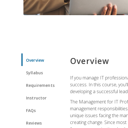
Overview
Overview
Syllabus
If you manage IT professiona
success. In this course, you'
Requirements
developing a successful leade
Instructor
The Management for IT Profes
management responsibilities
FAQs
unique issues facing the ma
creating change. Since most 
Reviews