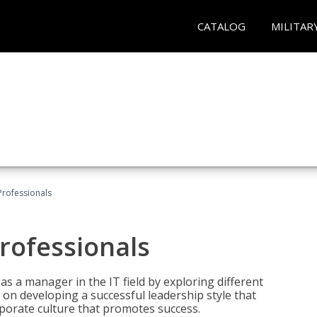
CATALOG
MILITAR
Professionals
rofessionals
 as a manager in the IT field by exploring different
on developing a successful leadership style that
orporate culture that promotes success.