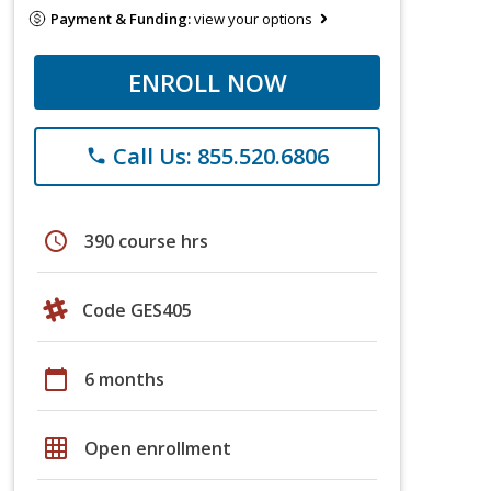
Payment & Funding:
view your options
ENROLL NOW
Call Us: 855.520.6806
phone
schedule
390 course hrs
Code GES405
calendar_today
6 months
grid_on
Open enrollment