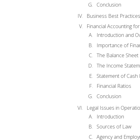
Conclusion
Business Best Practice
Financial Accounting fo
Introduction and O
Importance of Fina
The Balance Sheet
The Income Statem
Statement of Cash 
Financial Ratios
Conclusion
Legal Issues in Operati
Introduction
Sources of Law
Agency and Emplo