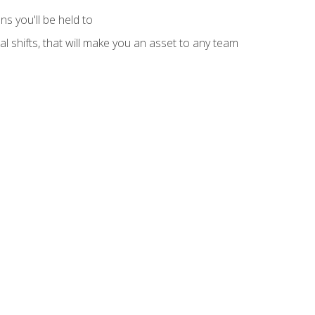
s you'll be held to
l shifts, that will make you an asset to any team