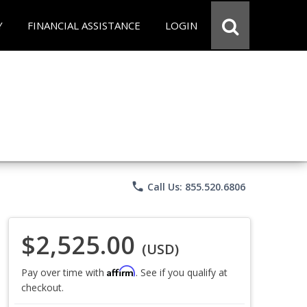
Y
FINANCIAL ASSISTANCE
LOGIN
phone
Call Us: 855.520.6806
$2,525.00
(USD)
Affirm
Pay over time with
. See if you qualify at
checkout.