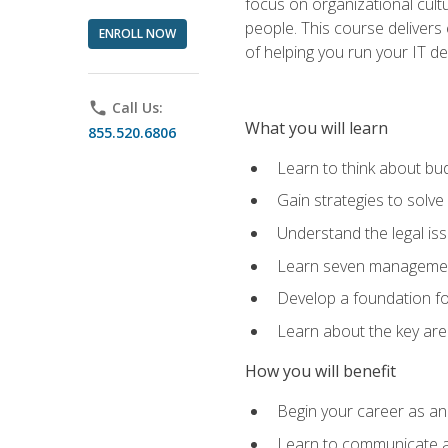
focus on organizational cult
people. This course delivers 
ENROLL NOW
of helping you run your IT d
phone
Call Us:
What you will learn
855.520.6806
Learn to think about bud
Gain strategies to solve
Understand the legal is
Learn seven management
Develop a foundation fo
Learn about the key ar
How you will benefit
Begin your career as an 
Learn to communicate an