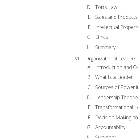
Torts Law
Sales and Products L
Intellectual Propert
Ethics
Summary
Organizational Leaders
Introduction and O
What Is a Leader
Sources of Power i
Leadership Theorie
Transformational 
Decision Making 
Accountability
Summary