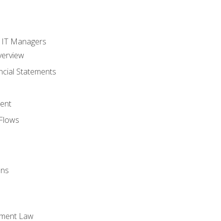
s
r IT Managers
verview
ncial Statements
ent
Flows
ons
yment Law