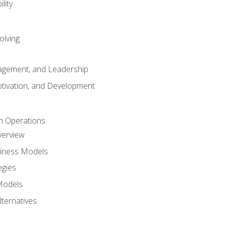
lity
olving
gement, and Leadership
tivation, and Development
n Operations
verview
siness Models
egies
 Models
lternatives