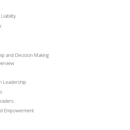
iability
y
hip and Decision Making
verview
n Leadership
s
Leaders
and Empowerment