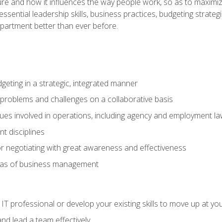
ure and how it influences the way people work, so as to maximize
essential leadership skills, business practices, budgeting strategi
epartment better than ever before.
geting in a strategic, integrated manner
 problems and challenges on a collaborative basis
sues involved in operations, including agency and employment l
 disciplines
r negotiating with great awareness and effectiveness
eas of business management
IT professional or develop your existing skills to move up at yo
d lead a team effectively