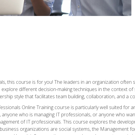
ls, this course is for you! The leaders in an organization often
ll explore different decision-making techniques in the context of
rship style that facilitates team building, collaboration, and a
sionals Online Training course is particularly well suited for
, anyone who is managing IT professionals, or anyone who want
nagement of IT professionals. This course explores the develo
business organizations are social systems, the Management for 