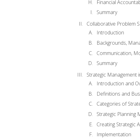
Financial Accountabi
Summary
Collaborative Problem S
Introduction
Backgrounds, Mana
Communication, Mo
Summary
Strategic Management i
Introduction and O
Definitions and Bu
Categories of Strat
Strategic Planning
Creating Strategic A
Implementation