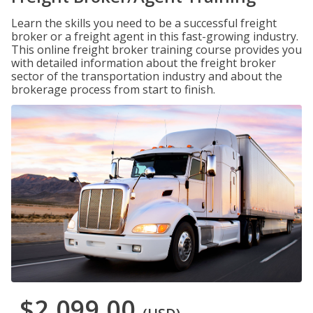
Learn the skills you need to be a successful freight
broker or a freight agent in this fast-growing industry.
This online freight broker training course provides you
with detailed information about the freight broker
sector of the transportation industry and about the
brokerage process from start to finish.
$2,099.00