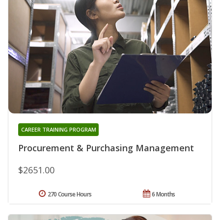
CAREER TRAINING PROGRAM
Procurement & Purchasing Management
$2651.00
270 Course Hours
6 Months