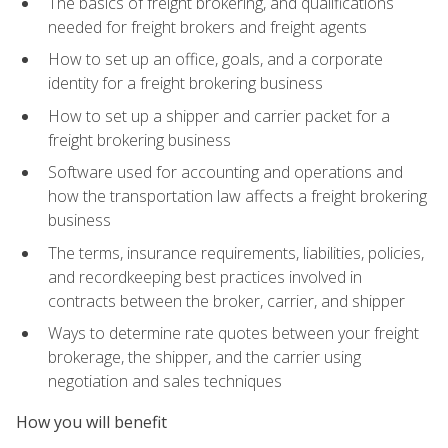
The basics of freight brokering, and qualifications
needed for freight brokers and freight agents
How to set up an office, goals, and a corporate
identity for a freight brokering business
How to set up a shipper and carrier packet for a
freight brokering business
Software used for accounting and operations and
how the transportation law affects a freight brokering
business
The terms, insurance requirements, liabilities, policies,
and recordkeeping best practices involved in
contracts between the broker, carrier, and shipper
Ways to determine rate quotes between your freight
brokerage, the shipper, and the carrier using
negotiation and sales techniques
How you will benefit