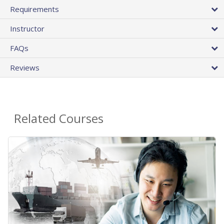
Requirements
Instructor
FAQs
Reviews
Related Courses