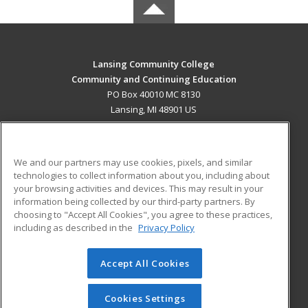
Lansing Community College
Community and Continuing Education
PO Box 40010 MC 8130
Lansing, MI 48901 US
MAIN CONTENT
Career Training
We and our partners may use cookies, pixels, and similar
technologies to collect information about you, including about
ADDITIONAL RESOURCES
your browsing activities and devices. This may result in your
information being collected by our third-party partners. By
Military
Student Blog
choosing to "Accept All Cookies", you agree to these practices,
Financial Assistance
including as described in the
Privacy Policy
Help
Accept All Cookies
© 2026 ed2go, a division of Cengage Learning. All rights
reserved. The material on this site cannot be reproduced or
redistributed unless you have obtained prior written
Cookies Settings