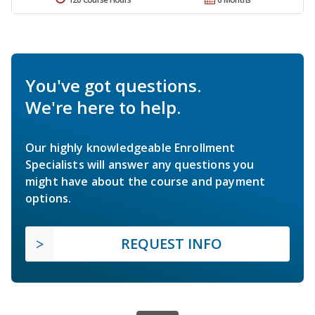
You've got questions.
We're here to help.
Our highly knowledgeable Enrollment
Specialists will answer any questions you
might have about the course and payment
options.
REQUEST INFO