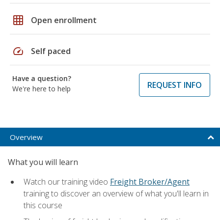
grid_on
Open enrollment
speed
Self paced
Have a question?
REQUEST INFO
We're here to help
Overview
What you will learn
Watch our training video
Freight Broker/Agent
training to discover an overview of what you'll learn in
this course