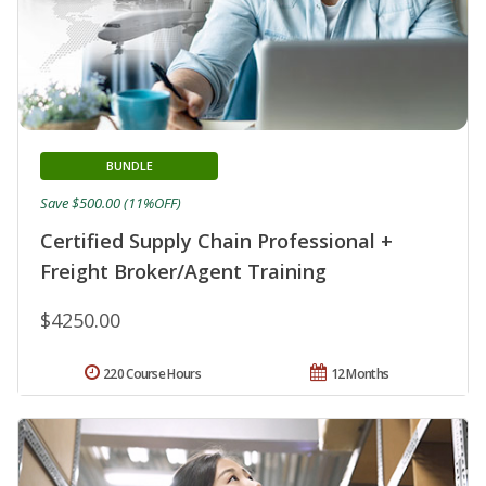
BUNDLE
Save $500.00 (11%OFF)
Certified Supply Chain Professional +
Freight Broker/Agent Training
$4250.00
220 Course Hours
12 Months