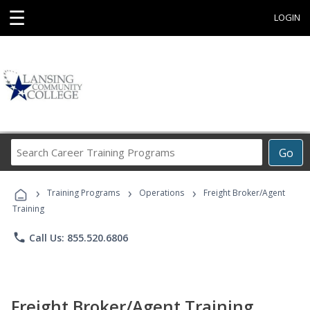
☰
LOGIN
Search
Go
Career
Training
›
›
›
Programs
Training Programs
Operations
Freight Broker/Agent
Training
phone
Call Us: 855.520.6806
Freight Broker/Agent Training