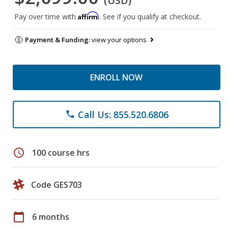
(USD)
Affirm
Pay over time with
. See if you qualify at checkout.
Payment & Funding:
view your options
ENROLL NOW
Call Us: 855.520.6806
phone
schedule
100 course hrs
Code GES703
calendar_today
6 months