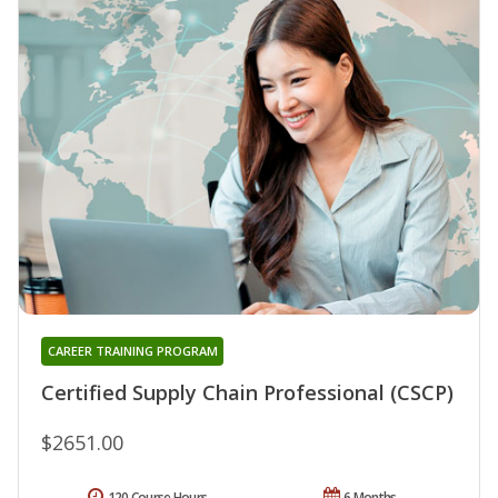
CAREER TRAINING PROGRAM
Certified Supply Chain Professional (CSCP)
$2651.00
120 Course Hours
6 Months