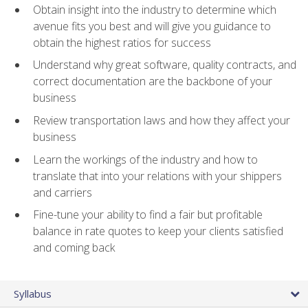
Obtain insight into the industry to determine which
avenue fits you best and will give you guidance to
obtain the highest ratios for success
Understand why great software, quality contracts, and
correct documentation are the backbone of your
business
Review transportation laws and how they affect your
business
Learn the workings of the industry and how to
translate that into your relations with your shippers
and carriers
Fine-tune your ability to find a fair but profitable
balance in rate quotes to keep your clients satisfied
and coming back
Syllabus