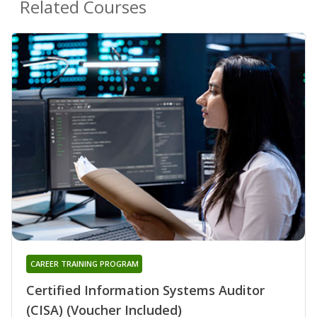
Related Courses
CAREER TRAINING PROGRAM
Certified Information Systems Auditor
(CISA) (Voucher Included)