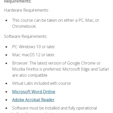
Requirements:
Hardware Requirements:
This course can be taken on either a PC, Mac, or
Chromebook.
Software Requirements:
PC: Windows 10 or later.
Mac: macOS 12 or later.
Browser: The latest version of Google Chrome or
Mozilla Firefox is preferred. Microsoft Edge and Safari
are also compatible.
Virtual Labs included with course
Microsoft Word Online
Adobe Acrobat Reader
Software must be installed and fully operational