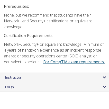
Prerequisites:
None, but we recommend that students have their
Network+ and Security+ certifications or equivalent
knowledge.
Certification Requirements:
Network+, Security+ or equivalent knowledge. Minimum of
4 years of hands-on experience as an incident response
analyst or security operations center (SOC) analyst, or
equivalent experience.
For CompTIA exam requirements.
Instructor
FAQs