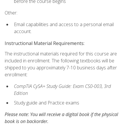
before the course begins
Other:
Email capabilities and access to a personal email
account.
Instructional Material Requirements:
The instructional materials required for this course are
included in enrollment. The following textbooks will be
shipped to you approximately 7-10 business days after
enrollment:
CompTIA CySA+ Study Guide: Exam CS0-003, 3rd
Edition
Study guide and Practice exams
Please note: You will receive a digital book if the physical
book is on backorder.