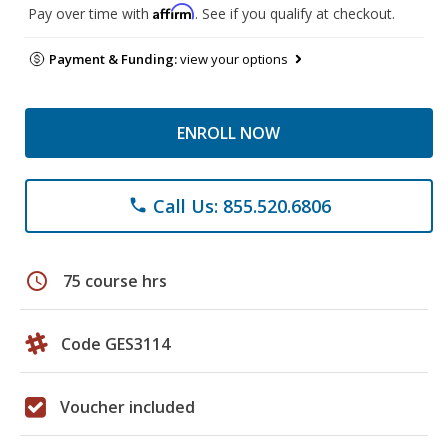
Affirm
Pay over time with
. See if you qualify at checkout.
Payment & Funding:
view your options
ENROLL NOW
Call Us: 855.520.6806
phone
schedule
75 course hrs
Code GES3114
Voucher included