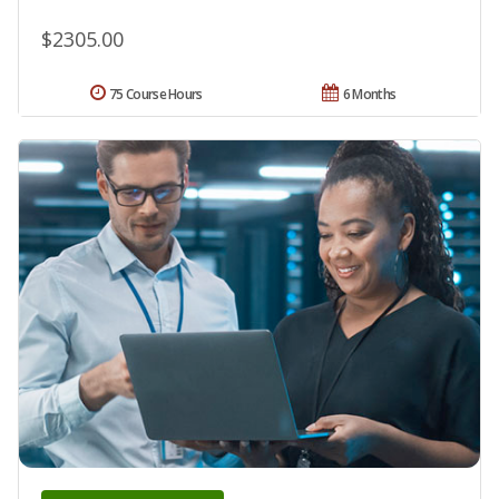
$2305.00
75 Course Hours
6 Months