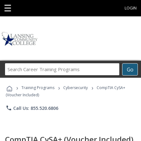
☰
LOGIN
Search
Go
Career
Training
›
›
›
Programs
Training Programs
Cybersecurity
CompTIA CySA+
(Voucher Included)
phone
Call Us: 855.520.6806
CompTIA CySA+ (Voucher Included)