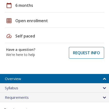
calendar_today
6 months
grid_on
Open enrollment
speed
Self paced
Have a question?
REQUEST INFO
We're here to help
Overview
Syllabus
Requirements