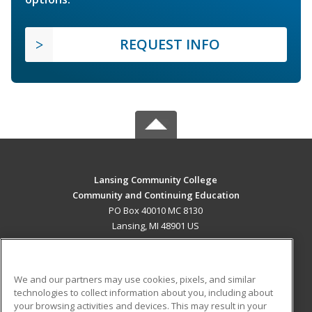
REQUEST INFO
Lansing Community College
Community and Continuing Education
PO Box 40010 MC 8130
Lansing, MI 48901 US
MAIN CONTENT
Career Training
We and our partners may use cookies, pixels, and similar
technologies to collect information about you, including about
ADDITIONAL RESOURCES
your browsing activities and devices. This may result in your