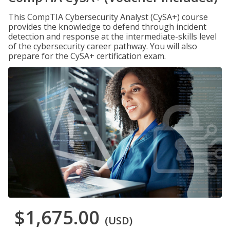
This CompTIA Cybersecurity Analyst (CySA+) course
provides the knowledge to defend through incident
detection and response at the intermediate-skills level
of the cybersecurity career pathway. You will also
prepare for the CySA+ certification exam.
$1,675.00
(USD)