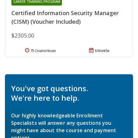
CAREER TRAINING PROGRAM
Certified Information Security Manager
(CISM) (Voucher Included)
$2305.00
75 Course Hours
6 Months
You've got questions.
We're here to help.
Our highly knowledgeable Enrollment
Specialists will answer any questions you
might have about the course and payment
options.