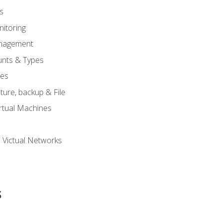
s
itoring
nagement
unts & Types
nes
ure, backup & File
rtual Machines
 Victual Networks
s