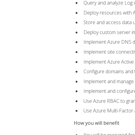
Query and analyze Log A
Deploy resources with 
Store and access data u
Deploy custom server im
Implement Azure DNS do
Implement site connecti
Implement Azure Active 
Configure domains and t
Implement and manage Az
Implement and configur
Use Azure RBAC to grant
Use Azure Multi-Factor A
How you will benefit
You will be prepared fo