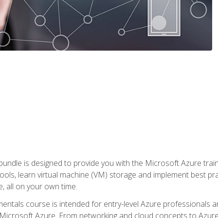
ndle is designed to provide you with the Microsoft Azure traini
ools, learn virtual machine (VM) storage and implement best pra
 all on your own time.
ntals course is intended for entry-level Azure professionals 
Microsoft Azure. From networking and cloud concepts to Azure w