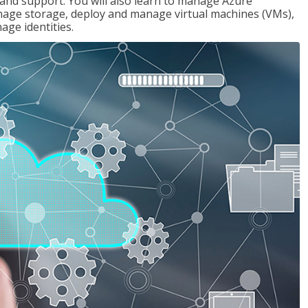
g and support. You will also learn to manage Azure
age storage, deploy and manage virtual machines (VMs),
ge identities.