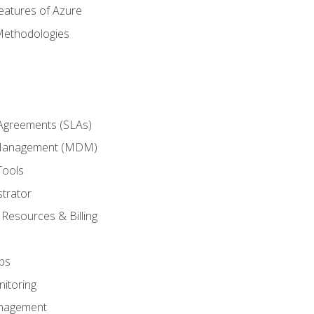
eatures of Azure
Methodologies
 Agreements (SLAs)
 Management (MDM)
Tools
trator
 Resources & Billing
ps
itoring
nagement