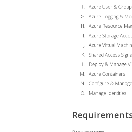
Azure User & Group
Azure Logging & Mon
Azure Resource Ma
Azure Storage Acco
Azure Virtual Machi
Shared Access Signat
Deploy & Manage Vi
Azure Containers
Configure & Manage
Manage Identities
Requirement