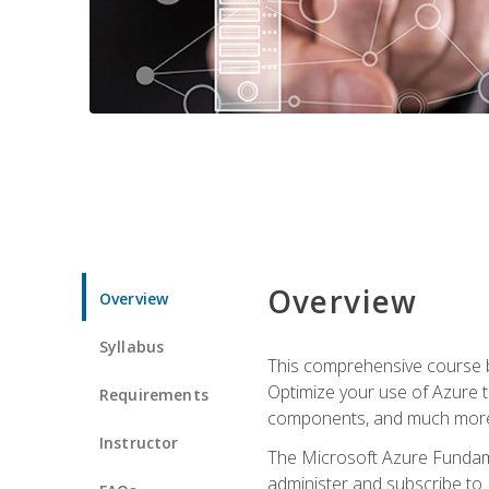
Overview
Overview
Syllabus
This comprehensive course bu
Optimize your use of Azure t
Requirements
components, and much more,
Instructor
The Microsoft Azure Fundame
administer and subscribe to 