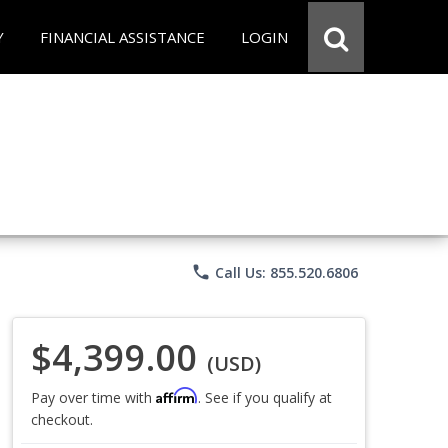
Y
FINANCIAL ASSISTANCE
LOGIN
phone
Call Us: 855.520.6806
$4,399.00
(USD)
Affirm
Pay over time with
. See if you qualify at
checkout.