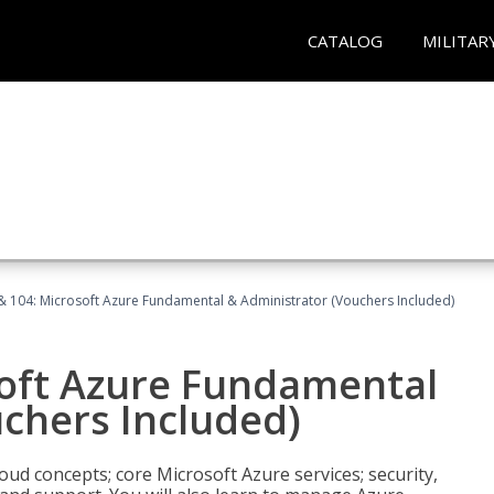
CATALOG
MILITAR
& 104: Microsoft Azure Fundamental & Administrator (Vouchers Included)
soft Azure Fundamental
chers Included)
oud concepts; core Microsoft Azure services; security,