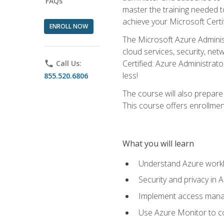
FAQs
master the training needed t
achieve your Microsoft Certi
ENROLL NOW
The Microsoft Azure Adminis
cloud services, security, ne
Certified: Azure Administrato
phone
Call Us:
less!
855.520.6806
The course will also prepar
This course offers enrollment
What you will learn
Understand Azure workl
Security and privacy in 
Implement access manag
Use Azure Monitor to co