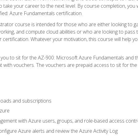
o take your career to the next level. By course completion, you 
fied: Azure Fundamentals certification.
trator course is intended for those who are either looking to 
tworking, and compute cloud abilities or who are looking to pas
r certification. Whatever your motivation, this course will hel
e you to sit for the AZ-900: Microsoft Azure Fundamentals and 
 with vouchers. The vouchers are prepaid access to sit for the ce
oads and subscriptions
Azure
ement with Azure users, groups, and role-based access contr
nfigure Azure alerts and review the Azure Activity Log