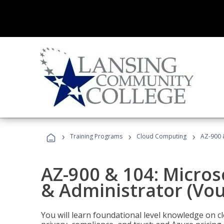
›
›
›
Training Programs
Cloud Computing
AZ-900 
AZ-900 & 104: Micro
& Administrator (Vou
You will learn foundational level knowledge on cl