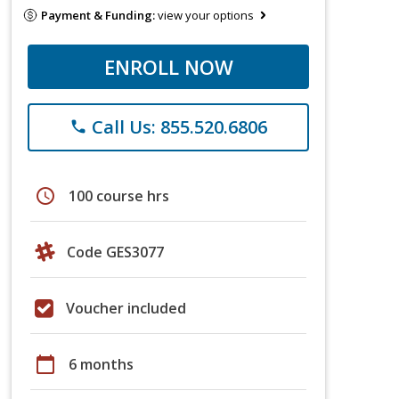
Payment & Funding:
view your options
ENROLL NOW
Call Us: 855.520.6806
phone
schedule
100 course hrs
Code GES3077
Voucher included
calendar_today
6 months