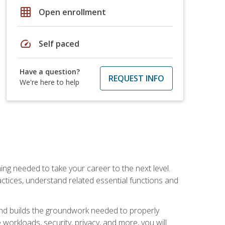
grid_on
Open enrollment
speed
Self paced
Have a question?
REQUEST INFO
We're here to help
ng needed to take your career to the next level.
ctices, understand related essential functions and
and builds the groundwork needed to properly
orkloads, security, privacy, and more, you will