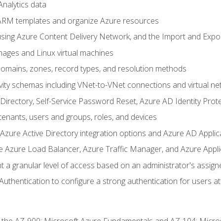
nalytics data
ARM templates and organize Azure resources
sing Azure Content Delivery Network, and the Import and Expor
ages and Linux virtual machines
mains, zones, record types, and resolution methods
vity schemas including VNet-to-VNet connections and virtual ne
Directory, Self-Service Password Reset, Azure AD Identity Prote
enants, users and groups, roles, and devices
ure Active Directory integration options and Azure AD Applic
e Azure Load Balancer, Azure Traffic Manager, and Azure Appl
 a granular level of access based on an administrator's assign
uthentication to configure a strong authentication for users at 
r the AZ-900: Microsoft Azure Fundamentals and AZ-104: Micro