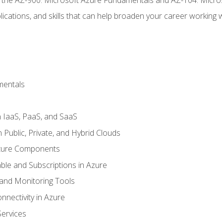
ications, and skills that can help broaden your career working 
mentals
 IaaS, PaaS, and SaaS
Public, Private, and Hybrid Clouds
cture Components
ble and Subscriptions in Azure
nd Monitoring Tools
nectivity in Azure
Services