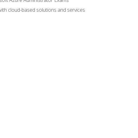
with cloud-based solutions and services