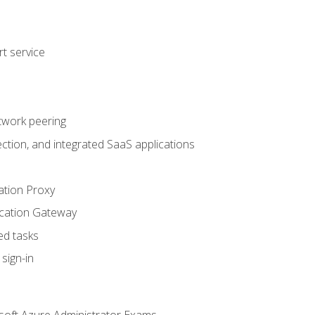
t service
twork peering
ction, and integrated SaaS applications
ation Proxy
ication Gateway
ed tasks
sign-in
soft Azure Administrator Exams