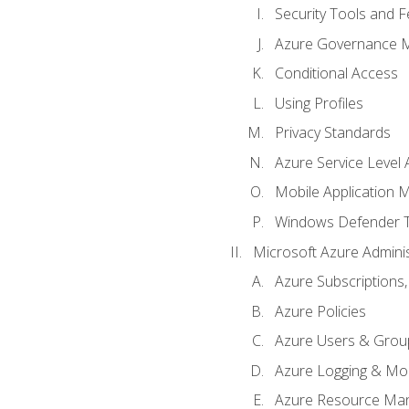
Security Tools and F
Azure Governance 
Conditional Access
Using Profiles
Privacy Standards
Azure Service Level
Mobile Application
Windows Defender 
Microsoft Azure Adminis
Azure Subscriptions,
Azure Policies
Azure Users & Grou
Azure Logging & Mon
Azure Resource Ma