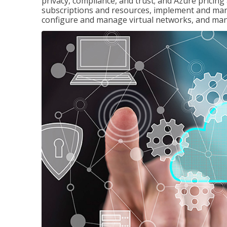
privacy, compliance, and trust; and Azure pricin
subscriptions and resources, implement and man
configure and manage virtual networks, and mana