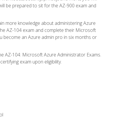
will be prepared to sit for the AZ-900 exam and
gain more knowledge about administering Azure
s the AZ-104 exam and complete their Microsoft
p you become an Azure admin pro in six months or
the AZ-104: Microsoft Azure Administrator Exams.
rtifying exam upon eligibility.
ol