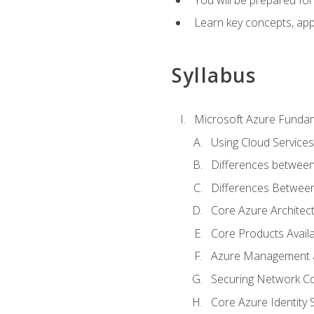
Learn key concepts, appl
Syllabus
Microsoft Azure Funda
Using Cloud Services
Differences between
Differences Between 
Core Azure Archite
Core Products Availa
Azure Management a
Securing Network Con
Core Azure Identity 