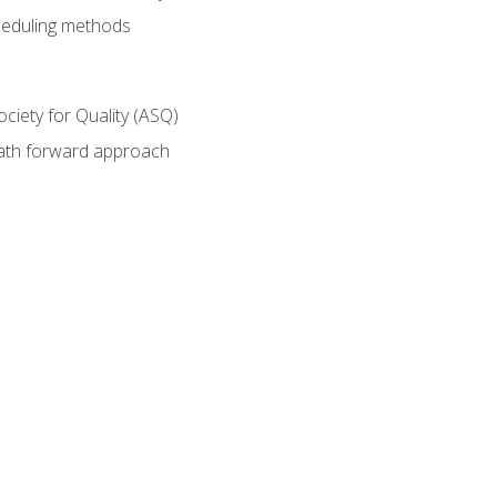
heduling methods
ociety for Quality (ASQ)
path forward approach