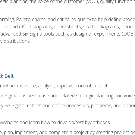
tegic planning, the voice of the customer (VOC), quality functio
rming, Pareto charts, and critical to quality to help define pro
ause and effect diagrams, checksheets, scatter diagrams, failure
f advanced Six Sigma tools such as design of experiments (DOE),
y distributions.
ck Belt
efine, measure, analyze, improve, control) model
ix Sigma business case and related strategic planning and voic
y Six Sigma metrics and define processes, problems, and opportu
flowcharts and learn how to develop/test hypotheses
 plan, implement, and complete a project by creating project del