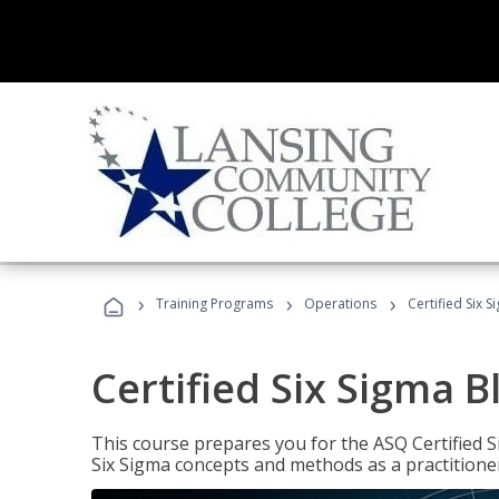
›
›
›
Training Programs
Operations
Certified Six S
Certified Six Sigma B
This course prepares you for the ASQ Certified S
Six Sigma concepts and methods as a practitioner