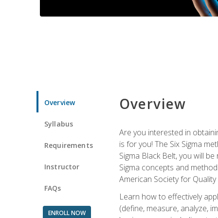
Overview
Overview
Syllabus
Are you interested in obtaini
is for you! The Six Sigma me
Requirements
Sigma Black Belt, you will be
Instructor
Sigma concepts and methods, y
American Society for Quality
FAQs
Learn how to effectively ap
(define, measure, analyze, im
ENROLL NOW