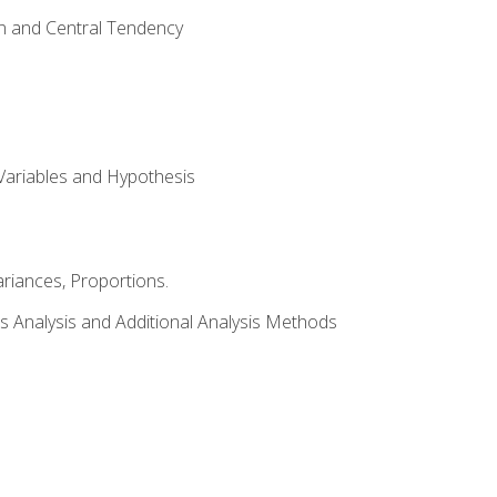
on and Central Tendency
Variables and Hypothesis
riances, Proportions.
s Analysis and Additional Analysis Methods