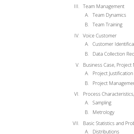
Team Management
Team Dynamics
Team Training
Voice Customer
Customer Identifica
Data Collection Re
Business Case, Project 
Project Justification
Project Managemen
Process Characteristic
Sampling
Metrology
Basic Statistics and Prob
Distributions