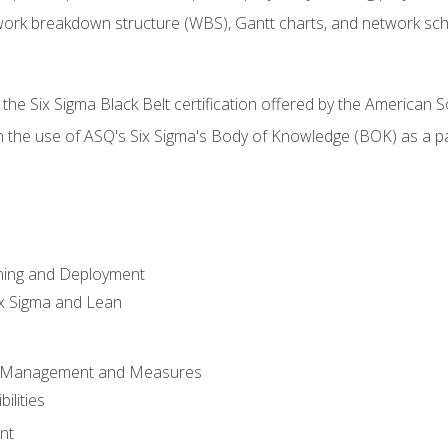
work breakdown structure (WBS), Gantt charts, and network sc
 the Six Sigma Black Belt certification offered by the American S
h the use of ASQ's Six Sigma's Body of Knowledge (BOK) as a 
ning and Deployment
x Sigma and Lean
s Management and Measures
ilities
nt