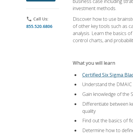
business case including stra
investment methods.
Discover how to use brainsto
phone
Call Us:
of other key tools such as c
855.520.6806
analysis. Learn the basics o
control charts, and probabilit
What you will learn
Certified Six Sigma Bla
Understand the DMAIC (d
Gain knowledge of the S
Differentiate between ke
quality
Find out the basics of 
Determine how to define,