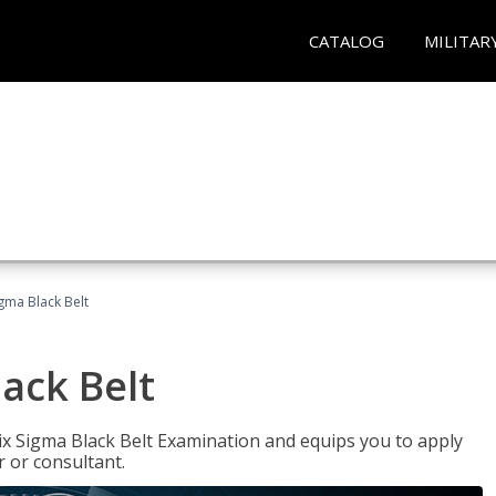
CATALOG
MILITAR
igma Black Belt
lack Belt
ix Sigma Black Belt Examination and equips you to apply
 or consultant.