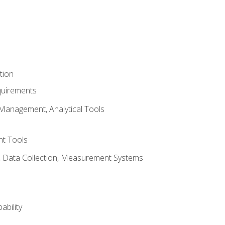
tion
quirements
Management, Analytical Tools
t Tools
s, Data Collection, Measurement Systems
ability