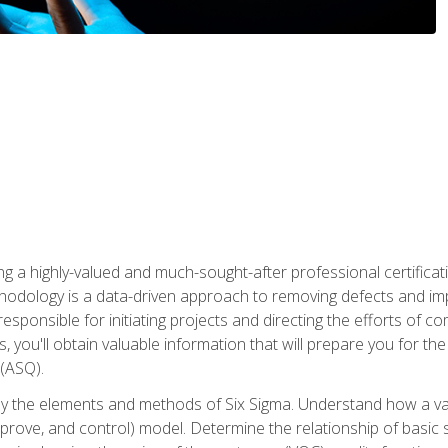
ng a highly-valued and much-sought-after professional certificati
thodology is a data-driven approach to removing defects and im
 responsible for initiating projects and directing the efforts of 
ou'll obtain valuable information that will prepare you for the S
 (ASQ).
ply the elements and methods of Six Sigma. Understand how a v
prove, and control) model. Determine the relationship of basic s