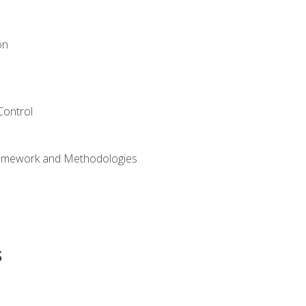
on
Control
ramework and Methodologies
s