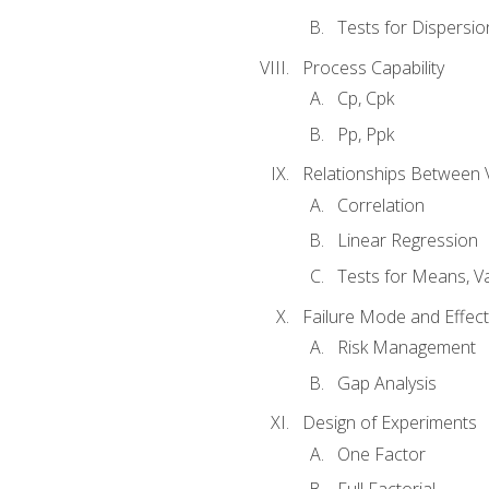
Tests for Dispersi
Process Capability
Cp, Cpk
Pp, Ppk
Relationships Between 
Correlation
Linear Regression
Tests for Means, Va
Failure Mode and Effect
Risk Management
Gap Analysis
Design of Experiments
One Factor