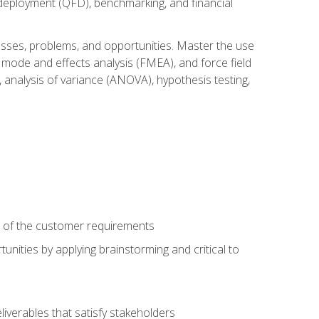
n deployment (QFD), benchmarking, and financial
cesses, problems, and opportunities. Master the use
 mode and effects analysis (FMEA), and force field
 analysis of variance (ANOVA), hypothesis testing,
e of the customer requirements
nities by applying brainstorming and critical to
iverables that satisfy stakeholders