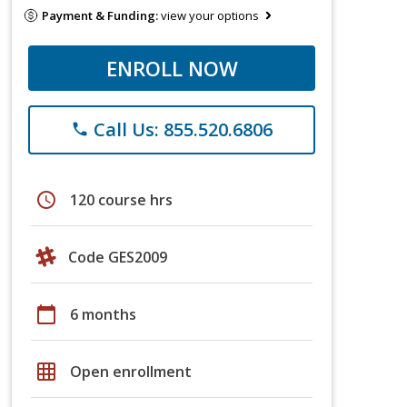
Payment & Funding:
view your options
ENROLL NOW
Call Us: 855.520.6806
phone
schedule
120 course hrs
Code GES2009
calendar_today
6 months
grid_on
Open enrollment