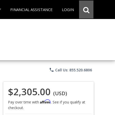
Y
FINANCIAL ASSISTANCE
LOGIN
phone
Call Us: 855.520.6806
$2,305.00
(USD)
Affirm
Pay over time with
. See if you qualify at
checkout.