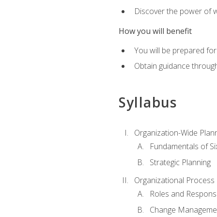
Discover the power of 
How you will benefit
You will be prepared for
Obtain guidance throug
Syllabus
Organization-Wide Plan
Fundamentals of Si
Strategic Planning
Organizational Proces
Roles and Responsib
Change Manageme