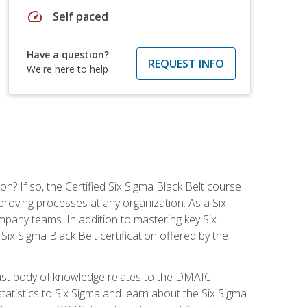
speed
Self paced
Have a question?
REQUEST INFO
We're here to help
on? If so, the Certified Six Sigma Black Belt course
proving processes at any organization. As a Six
company teams. In addition to mastering key Six
ix Sigma Black Belt certification offered by the
ast body of knowledge relates to the DMAIC
tatistics to Six Sigma and learn about the Six Sigma