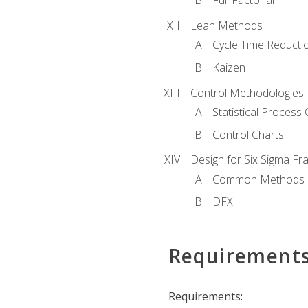
Full Factorial
Lean Methods
Cycle Time Reducti
Kaizen
Control Methodologies
Statistical Process 
Control Charts
Design for Six Sigma F
Common Methods
DFX
Requirement
Requirements: