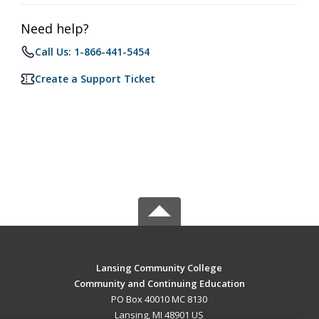
Need help?
Call Us: 1-866-441-5454
Create a Support Ticket
Lansing Community College
Community and Continuing Education
PO Box 40010 MC 8130
Lansing, MI 48901 US