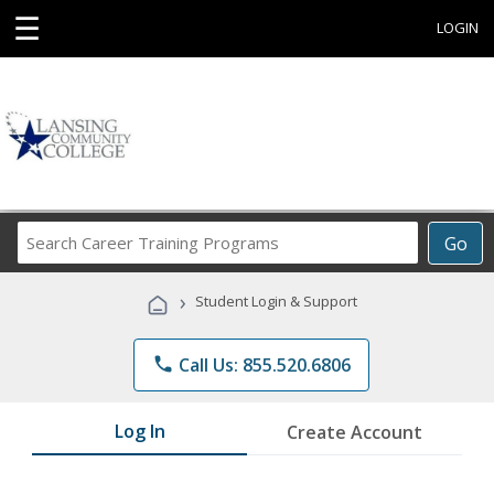
☰
LOGIN
Search
Go
Career
Training
›
Student Login & Support
Programs
phone
Call Us: 855.520.6806
Log In
Create Account