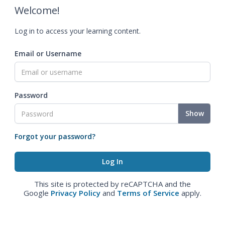
Welcome!
Log in to access your learning content.
Email or Username
Password
Show
Forgot your password?
This site is protected by reCAPTCHA and the
Google
Privacy Policy
and
Terms of Service
apply.