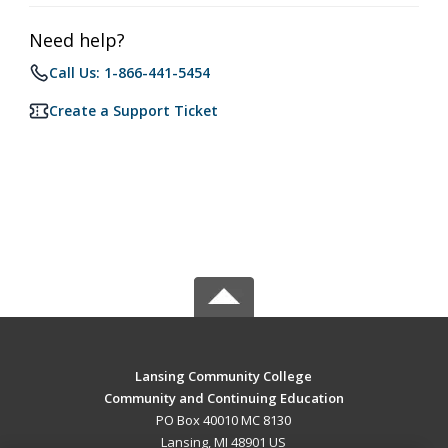
Need help?
Call Us: 1-866-441-5454
Create a Support Ticket
Lansing Community College
Community and Continuing Education
PO Box 40010 MC 8130
Lansing, MI 48901 US