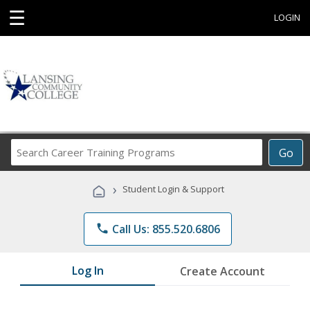
☰
LOGIN
Search
Go
Career
Training
›
Student Login & Support
Programs
phone
Call Us: 855.520.6806
Log In
Create Account