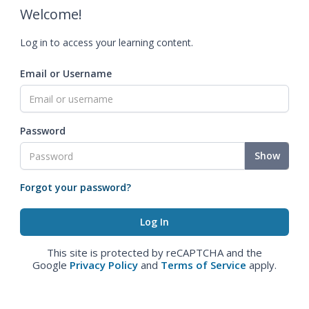
Welcome!
Log in to access your learning content.
Email or Username
Password
Show
Forgot your password?
This site is protected by reCAPTCHA and the
Google
Privacy Policy
and
Terms of Service
apply.